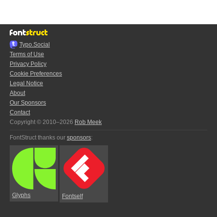
Typo.Social
Terms of Use
Privacy Policy
Cookie Preferences
Legal Notice
About
Our Sponsors
Contact
Copyright © 2010–2026
Rob Meek
FontStruct thanks our
sponsors
:
Glyphs
Fontself