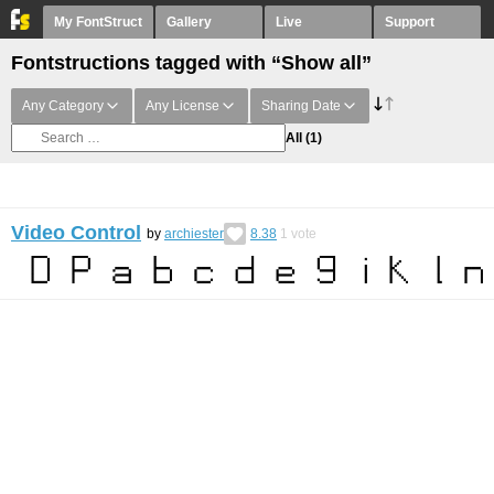
My FontStruct
Gallery
Live
Support
Fontstructions tagged with “Show all”
Any Category
Any License
Sharing Date
All
(1)
Video Control
by
archiester
8.38
1
vote