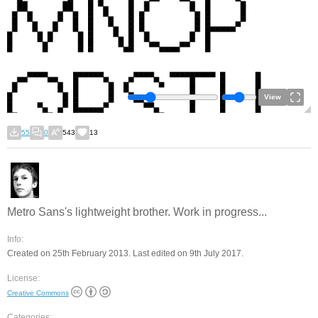
View
55
0
543
13
Metro Sans's lightweight brother. Work in progress...
Info:
Created on 25th February 2013. Last edited on 9th July 2017.
License:
Creative Commons
Categories: