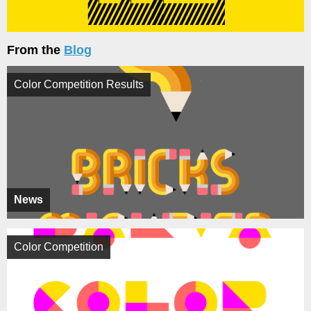
From the
Blog
Color Competition Results
News
Color Competition