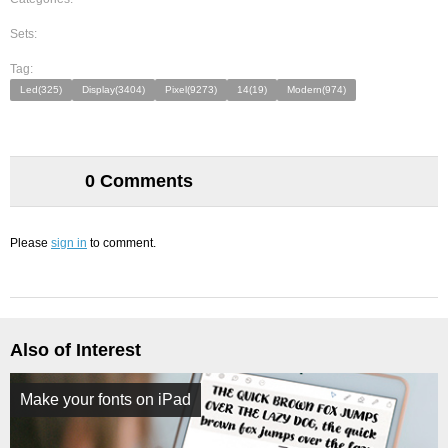
Sets:
Tag:
Led(325)
Display(3404)
Pixel(9273)
14(19)
Modern(974)
0 Comments
Please
sign in
to comment.
Also of Interest
Make your fonts on iPad