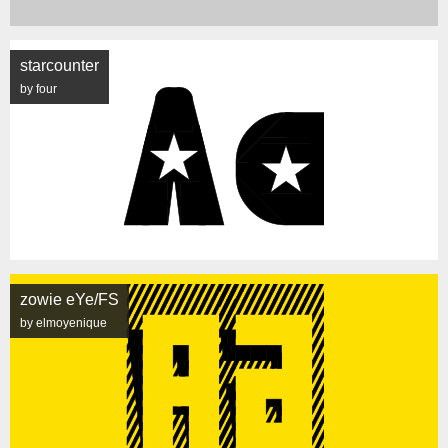
starcounter
by four
zowie eYe/FS
by elmoyenique