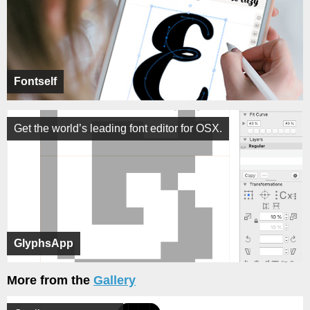
Fontself
Get the world’s leading font editor for OSX.
GlyphsApp
More from the
Gallery