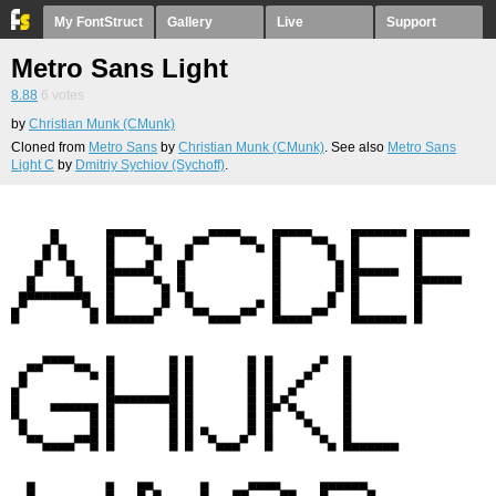
My FontStruct
Gallery
Live
Support
Metro Sans Light
8.88
6
votes
by
Christian Munk (CMunk)
Cloned from
Metro Sans
by
Christian Munk (CMunk)
. See also
Metro Sans
Light C
by
Dmitriy Sychiov (Sychoff)
.