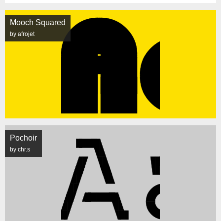
Mooch Squared
by afrojet
Pochoir
by chr.s