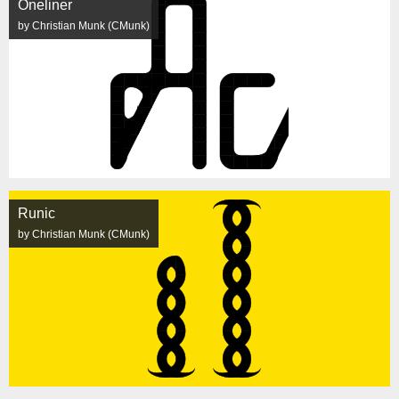
Oneliner
by Christian Munk (CMunk)
Runic
by Christian Munk (CMunk)