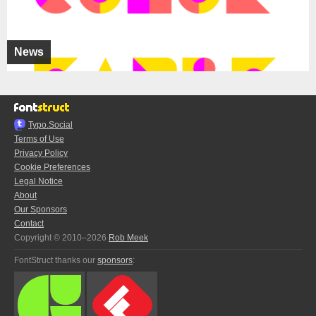
News
Typo.Social
Terms of Use
Privacy Policy
Cookie Preferences
Legal Notice
About
Our Sponsors
Contact
Copyright © 2010–2026
Rob Meek
FontStruct thanks our
sponsors
: