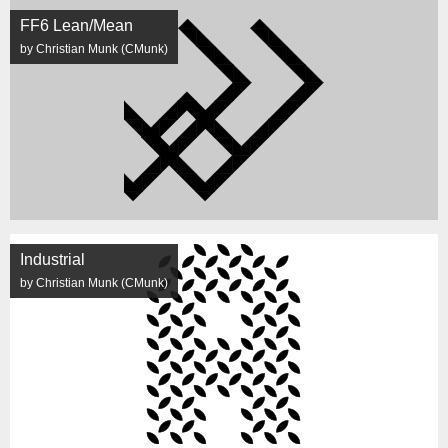
FF6 Lean/Mean
by Christian Munk (CMunk)
Industrial
by Christian Munk (CMunk)