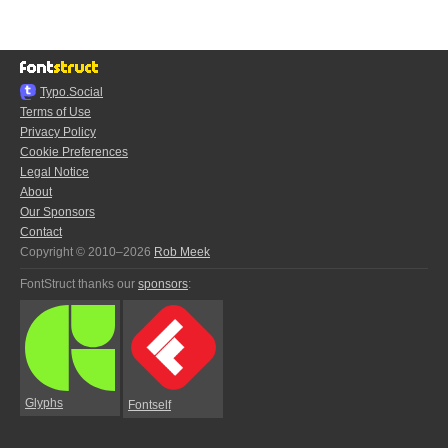
Typo.Social
Terms of Use
Privacy Policy
Cookie Preferences
Legal Notice
About
Our Sponsors
Contact
Copyright © 2010–2026
Rob Meek
FontStruct thanks our
sponsors
:
Glyphs
Fontself