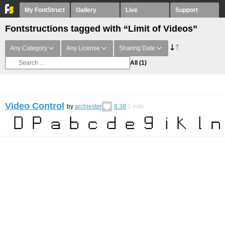
My FontStruct
Gallery
Live
Support
Fontstructions tagged with “Limit of Videos”
Any Category
Any License
Sharing Date
All
(1)
Video Control
by
archiester
8.38
1
vote