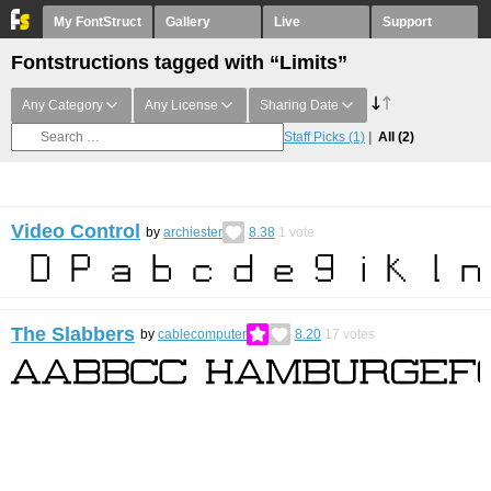
My FontStruct
Gallery
Live
Support
Fontstructions tagged with “Limits”
Any Category
Any License
Sharing Date
Staff Picks
(1)
All
(2)
Video Control
by
archiester
8.38
1
vote
The Slabbers
by
cablecomputer
8.20
17
votes