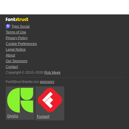
Typo.Social
Terms of Use
Privacy Policy
Cookie Preferences
Legal Notice
About
Our Sponsors
Contact
Copyright © 2010–2026
Rob Meek
FontStruct thanks our
sponsors
:
Glyphs
Fontself