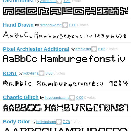
Distortionist
by
AidenFont
7.39
1
vote
Hand Drawn
by
dimondwolf95
0.00
0
votes
Pixel Archiester Additional
by
archiester
6.83
2
votes
KOnT
by
kobylisha
0.00
0
votes
Chaotic Glitch
by
Ilovecomicsans
0.00
0
votes
Body Odor
by
hollybainum
7.78
1
vote