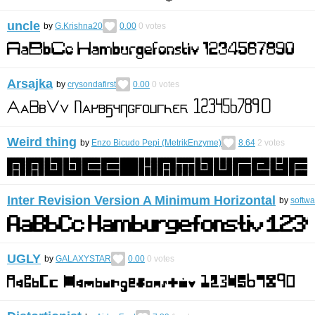
uncle
by
G.Krishna20
0.00
0
votes
Arsajka
by
crysondafirst
0.00
0
votes
Weird thing
by
Enzo Bicudo Pepi (MetrikEnzyme)
8.64
2
votes
Inter Revision Version A Minimum Horizontal
by
softw
UGLY
by
GALAXYSTAR
0.00
0
votes