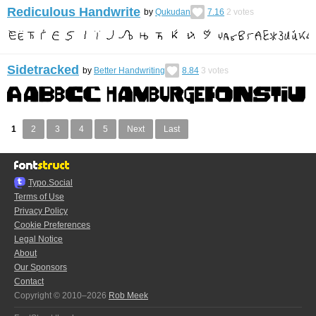
Rediculous Handwrite
by
Qukudan
7.16
2
votes
Sidetracked
by
Better Handwriting
8.84
3
votes
1
2
3
4
5
Next
Last
Typo.Social
Terms of Use
Privacy Policy
Cookie Preferences
Legal Notice
About
Our Sponsors
Contact
Copyright © 2010–2026
Rob Meek