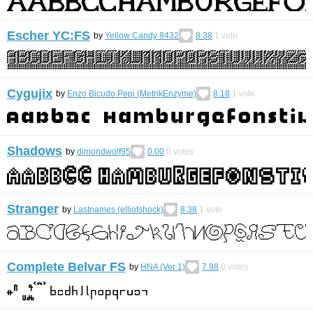
Escher YC:FS
by
Yellow Candy 8432
8.38
1
vote
Cygujix
by
Enzo Bicudo Pepi (MetrikEnzyme)
8.18
1
vote
Shadows
by
dimondwolf95
0.00
0
votes
Stranger
by
Lastnames (elliotshock)
8.38
1
vote
Complete Belvar FS
by
HNA (Ver 1)
7.98
0
votes