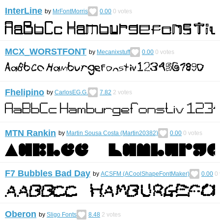
InterLine
by
MrFontMorris
0.00
0
votes
MCX_WORSTFONT
by
Mecanixstuff
0.00
0
votes
Fhelipino
by
CarlosEG.G.
7.82
2
votes
MTN Rankin
by
Martin Sousa Costa (Martin20382)
0.00
0
votes
F7 Bubbles Bad Day
by
ACSFM (ACoolShapeFontMaker)
0.00
0
Oberon
by
Sligo Fonts
8.48
2
votes