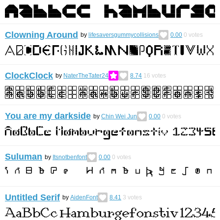
Clowning Around
by
lifesaversgummycollisions
0.00
0
votes
ClockClock
by
NaterTheTater24
8.74
16
votes
You are my darkside
by
Chin Wei Jun
0.00
0
votes
Suluman
by
Itsnotbenfont
0.00
0
votes
Untitled Serif
by
AidenFont
8.41
3
votes