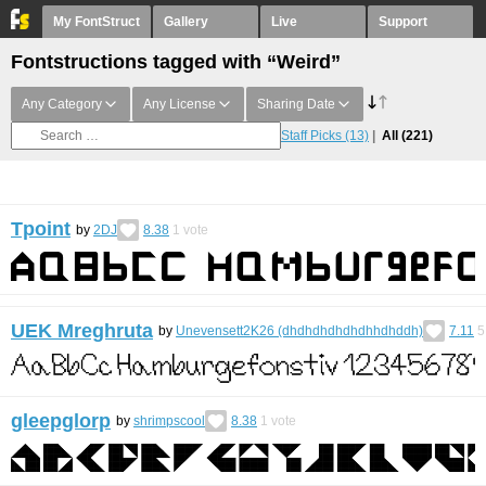
My FontStruct
Gallery
Live
Support
Fontstructions tagged with “Weird”
Any Category
Any License
Sharing Date
Staff Picks
(13)
All
(221)
Tpoint
by
2DJ
8.38
1
vote
UEK Mreghruta
by
Unevensett2K26 (dhdhdhdhdhdhhdhddh)
7.11
5
gleepglorp
by
shrimpscool
8.38
1
vote