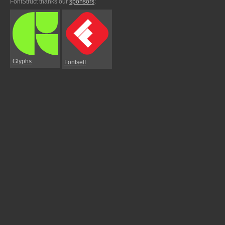
FontStruct thanks our
sponsors
:
Glyphs
Fontself