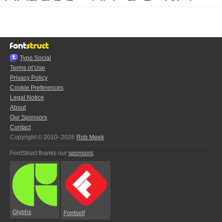
Typo.Social
Terms of Use
Privacy Policy
Cookie Preferences
Legal Notice
About
Our Sponsors
Contact
Copyright © 2010–2026
Rob Meek
FontStruct thanks our
sponsors
:
Glyphs
Fontself