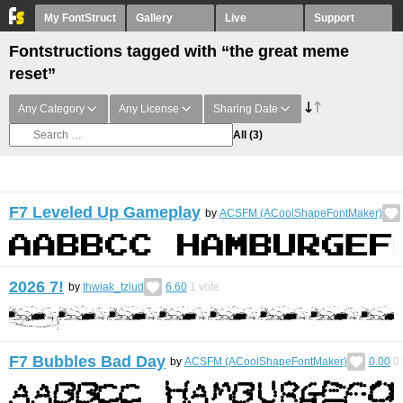
My FontStruct
Gallery
Live
Support
Fontstructions tagged with “the great meme
reset”
Any Category
Any License
Sharing Date
All
(3)
F7 Leveled Up Gameplay
by
ACSFM (ACoolShapeFontMaker)
2026 7!
by
thwiak_tzlud
6.60
1
vote
F7 Bubbles Bad Day
by
ACSFM (ACoolShapeFontMaker)
0.00
0