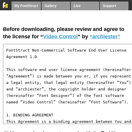
My FontStruct
Gallery
Live
Support
Before downloading, please review and agree to
the license for “
Video Control
” by
“archiester”