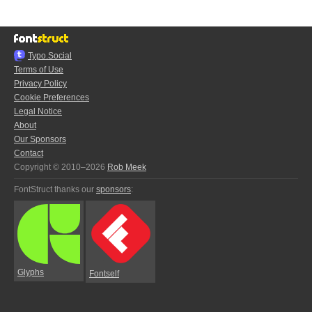
Typo.Social
Terms of Use
Privacy Policy
Cookie Preferences
Legal Notice
About
Our Sponsors
Contact
Copyright © 2010–2026
Rob Meek
FontStruct thanks our
sponsors
:
Glyphs
Fontself