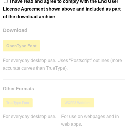
I have read and agree to comply with the End User
License Agreement shown above and included as part
of the download archive.
Download
OpenType Font
For everyday desktop use. Uses “Postscript” outlines (more
accurate curves than TrueType).
Other Formats
TrueType Font
WOFF2 Webfont
For everyday desktop use.
For use on webpages and in
web apps.