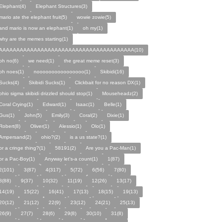
Elephant(4)
Elephant Structures(3)
mario ate the elephant fruit(5)
wowie zowie(5)
and mario is now an elephant(1)
oh my(1)
why are the memes starting(1)
AAAAAAAAAAAAAAAAAAAAAAAAAAAAAAAAAAAAAAA(10)
oh no(6)
we need(1)
the great meme reset(3)
oh noes(1)
noooooooooooooooo(1)
Skibidi(16)
Sucks(4)
Skibidi Sucks(1)
Clickbait for no reason DX(1)
ohio sigma skibidi drizzled should stop(1)
Mouseheadz(2)
Coral Crying(1)
Edward(1)
Isaac(1)
Belle(1)
Gus(1)
John(5)
Emily(3)
Coral(2)
Dixie(1)
Robert(8)
Oliver(1)
Alessio(1)
Olo(1)
Ampersand(2)
ohio?(2)
is a us state?(1)
or a cringe thing?(1)
58191(2)
Are you a Pac-Man(1)
or a Pac-Boy(1)
Anyway let's-a count(1)
1(87)
2(101)
3(87)
4(317)
5(72)
6(56)
7(80)
8(88)
9(37)
10(32)
11(19)
12(26)
13(17)
14(19)
15(22)
16(41)
17(13)
18(15)
19(13)
20(12)
21(12)
22(9)
23(12)
24(21)
25(13)
26(9)
27(7)
28(6)
29(8)
30(10)
31(8)