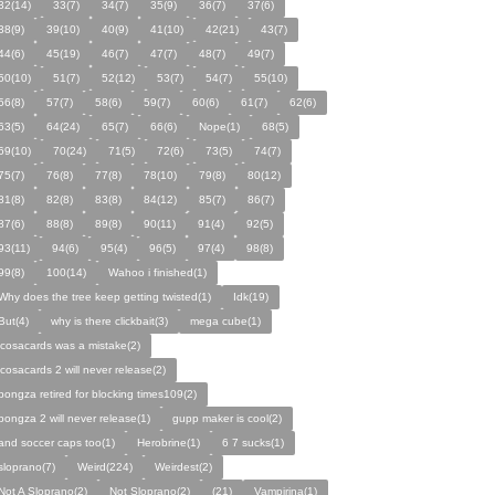
32(14)
33(7)
34(7)
35(9)
36(7)
37(6)
38(9)
39(10)
40(9)
41(10)
42(21)
43(7)
44(6)
45(19)
46(7)
47(7)
48(7)
49(7)
50(10)
51(7)
52(12)
53(7)
54(7)
55(10)
56(8)
57(7)
58(6)
59(7)
60(6)
61(7)
62(6)
63(5)
64(24)
65(7)
66(6)
Nope(1)
68(5)
69(10)
70(24)
71(5)
72(6)
73(5)
74(7)
75(7)
76(8)
77(8)
78(10)
79(8)
80(12)
81(8)
82(8)
83(8)
84(12)
85(7)
86(7)
87(6)
88(8)
89(8)
90(11)
91(4)
92(5)
93(11)
94(6)
95(4)
96(5)
97(4)
98(8)
99(8)
100(14)
Wahoo i finished(1)
Why does the tree keep getting twisted(1)
Idk(19)
But(4)
why is there clickbait(3)
mega cube(1)
icosacards was a mistake(2)
icosacards 2 will never release(2)
pongza retired for blocking times109(2)
pongza 2 will never release(1)
gupp maker is cool(2)
and soccer caps too(1)
Herobrine(1)
6 7 sucks(1)
sloprano(7)
Weird(224)
Weirdest(2)
Not A Sloprano(2)
Not Sloprano(2)
(21)
Vampirina(1)