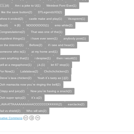
🇨🇱(4)
Am i a joke to U(1)
Weirdest Font Ever(1)
I like the save button(2)
DTLegendzXD(2)
whew it ended(2)
castle make and play(1)
Vezsprem(1)
jibo(4)
👦(8)
NOOOOOOO(1)
emo white(2)
Congratulations(2)
That was one of the(1)
stupidest things(1)
i have ever seen(1)
anybody post(1)
on the internet(1)
Before(2)
if i see and hear(1)
someone who is(1)
at my home and(1)
uses anything that(1)
i despise(1)
then i would(1)
yell at a megaphone(1)
j.k.(1)
let 67 stop(1)
For Now(1)
Lalalalava(2)
Chchchchicken(2)
Steve´s lava chicken(2)
Yeah it´s tasty as [-](2)
Ooh mamacita now you´re ringing the bell(2)
Crispy and juicy(2)
Now you´re having a snack(2)
Ooh super spicy(2)
it´s a(2)
LAVA ATTAAAAAAAAAACCCCCCCKKKKK(2)
earclacks(2)
flail vs shield(2)
Who will win(2)
eative Commons