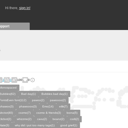
Hi there,
sign in!
upport
)
3
0
100
0
Monospaced
Bubbles(62)
Bad day(1)
Bubbles bad day(1)
FontsEven font(112)
pawoo(2)
pawoooo(2)
phawoo(3)
phawoooo(3)
Emo(14)
eilik(7)
Vector(40)
cozmo(7)
cozmo & friends(3)
loona(5)
clicbot(2)
whizzmo(2)
cavu(2)
beanz(2)
codi(2)
Nate(3)
why did i put too many tags(1)
good grief(1)