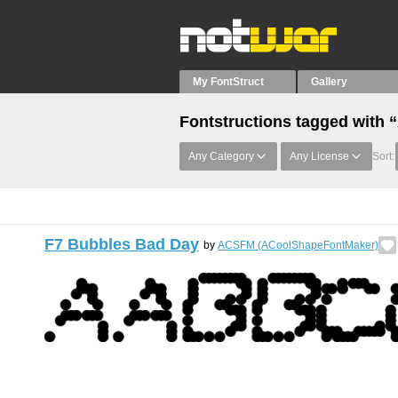
My FontStruct
Gallery
Fontstructions tagged with 
Any Category
Any License
Sort:
F7 Bubbles Bad Day
by
ACSFM (ACoolShapeFontMaker)