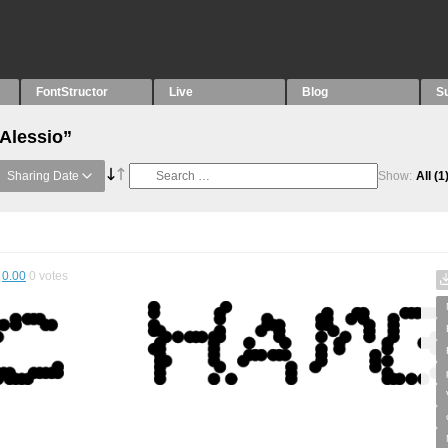
FontStructor
Live
Blog
S
“Alessio”
Sharing Date
Show:
All
(1
0.00
0
votes