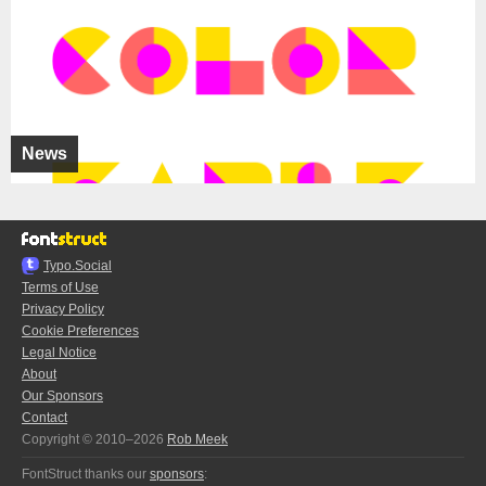
News
Typo.Social
Terms of Use
Privacy Policy
Cookie Preferences
Legal Notice
About
Our Sponsors
Contact
Copyright © 2010–2026
Rob Meek
FontStruct thanks our
sponsors
: