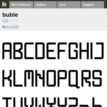
My FontStruct
Gallery
Live
Support
buble
0.00
0
votes
by
an-41309