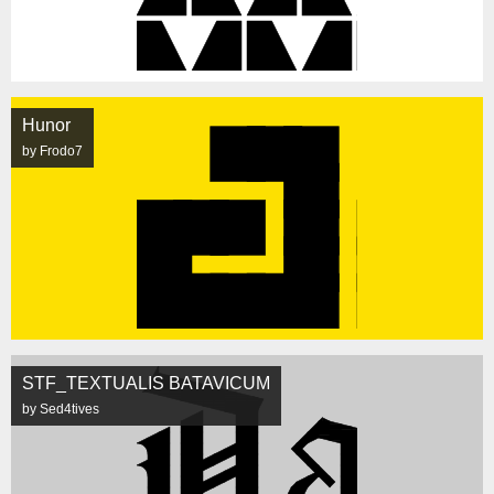
Hunor
by Frodo7
STF_TEXTUALIS BATAVICUM
by Sed4tives