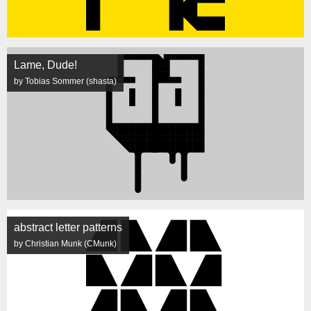
Lame, Dude!
by Tobias Sommer (shasta)
abstract letter patterns
by Christian Munk (CMunk)