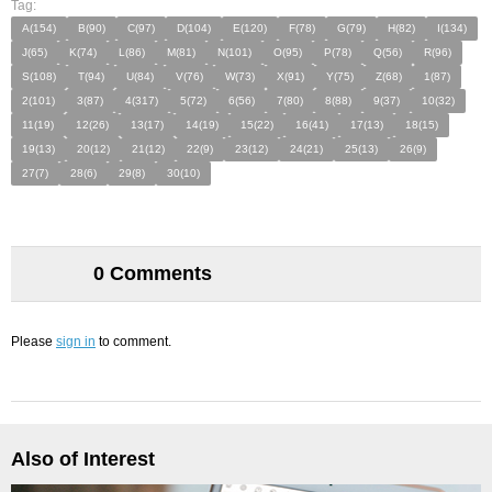
Tag:
A(154)
B(90)
C(97)
D(104)
E(120)
F(78)
G(79)
H(82)
I(134)
J(65)
K(74)
L(86)
M(81)
N(101)
O(95)
P(78)
Q(56)
R(96)
S(108)
T(94)
U(84)
V(76)
W(73)
X(91)
Y(75)
Z(68)
1(87)
2(101)
3(87)
4(317)
5(72)
6(56)
7(80)
8(88)
9(37)
10(32)
11(19)
12(26)
13(17)
14(19)
15(22)
16(41)
17(13)
18(15)
19(13)
20(12)
21(12)
22(9)
23(12)
24(21)
25(13)
26(9)
27(7)
28(6)
29(8)
30(10)
0 Comments
Please
sign in
to comment.
Also of Interest