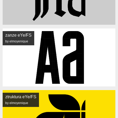
zanze eYe/FS
by elmoyenique
ztruktura eYe/FS
by elmoyenique