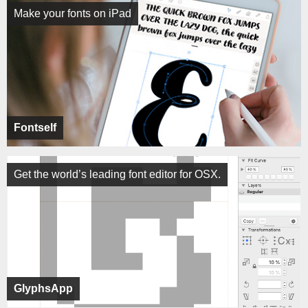
Make your fonts on iPad
Fontself
Get the world’s leading font editor for OSX.
GlyphsApp