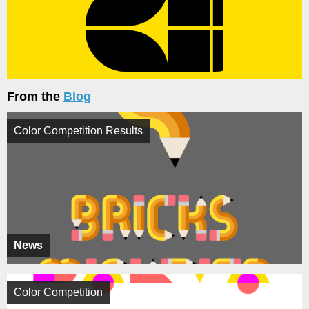
From the
Blog
Color Competition Results
News
Color Competition