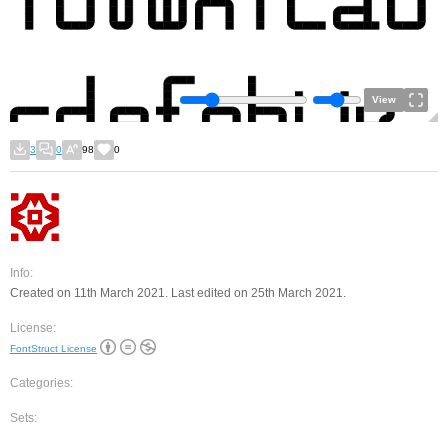
View
3
0
98
0
Info:
Created on 11th March 2021. Last edited on 25th March 2021.
License:
FontStruct License
Categories:
Sets: