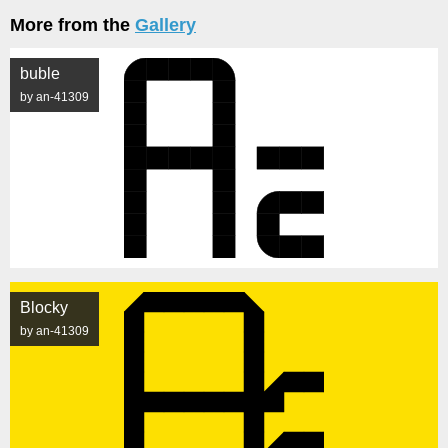
More from the
Gallery
buble
by an-41309
Blocky
by an-41309