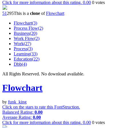
Click for more information about this rating.
0.00
0
votes
5
1
29
5
This is a
clone
of
Flowchart
Flowchart(3)
Process Flow(2)
Business(20)
Work Flow(2)
Work(27)
Process(3)
Learning(33)
Education(22)
Dbb(4)
All Rights Reserved. No download available.
Flowchart
by
funk_king
Click on the stars to rate this FontStruction.
Balanced Rating:
0.00
Average Rating:
0.00
Click for more information about this rating.
0.00
0
votes