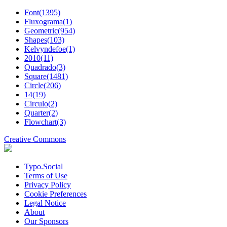
Font(1395)
Fluxograma(1)
Geometric(954)
Shapes(103)
Kelvyndefoe(1)
2010(11)
Quadrado(3)
Square(1481)
Circle(206)
14(19)
Circulo(2)
Quarter(2)
Flowchart(3)
Creative Commons
Typo.Social
Terms of Use
Privacy Policy
Cookie Preferences
Legal Notice
About
Our Sponsors