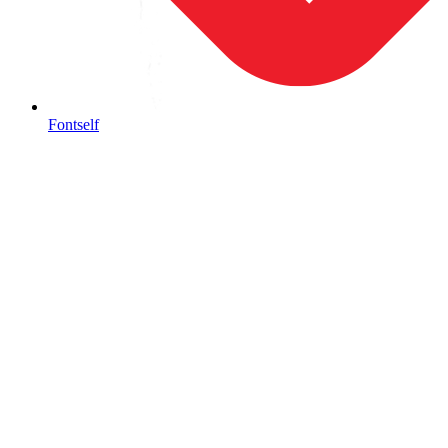
Fontself