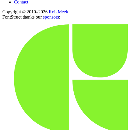
Contact
Copyright © 2010–2026
Rob Meek
FontStruct thanks our
sponsors
: