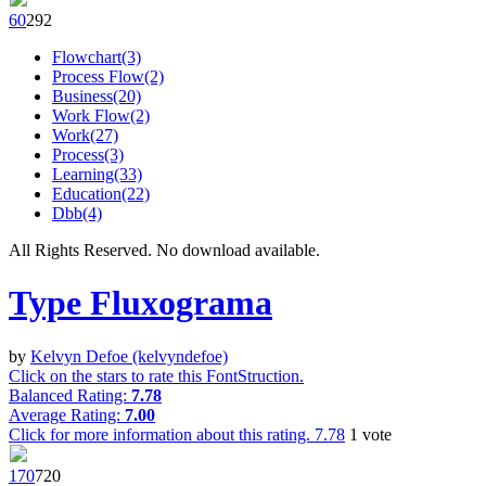
6
0
29
2
Flowchart(3)
Process Flow(2)
Business(20)
Work Flow(2)
Work(27)
Process(3)
Learning(33)
Education(22)
Dbb(4)
All Rights Reserved. No download available.
Type Fluxograma
by
Kelvyn Defoe (kelvyndefoe)
Click on the stars to rate this FontStruction.
Balanced Rating:
7.78
Average Rating:
7.00
Click for more information about this rating.
7.78
1
vote
17
0
72
0