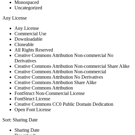
Monospaced
Uncategorized
Any License
Any License
Commercial Use
Downloadable
Cloneable
All Rights Reserved
Creative Commons Attribution Non-commercial No
Derivatives
Creative Commons Attribution Non-commercial Share Alike
Creative Commons Attribution Non-commercial
Creative Commons Attribution No Derivatives
Creative Commons Attribution Share Alike
Creative Commons Attribution
FontStruct Non-Commercial License
FontStruct License
Creative Commons CC0 Public Domain Dedication
Open Font License
Sort:
Sharing Date
Sharing Date