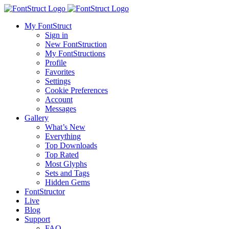
My FontStruct
Sign in
New FontStruction
My FontStructions
Profile
Favorites
Settings
Cookie Preferences
Account
Messages
Gallery
What’s New
Everything
Top Downloads
Top Rated
Most Glyphs
Sets and Tags
Hidden Gems
FontStructor
Live
Blog
Support
FAQ