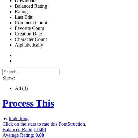
Downloads
Balanced Rating
Rating
Last Edit
Comment Count
Favorite Count
Creation Date
Character Count
Alphabetically
Show:
All
(3)
Process This
by
funk_king
Click on the stars to rate this FontStruction.
Balanced Rating:
0.00
Average Rating:
0.00