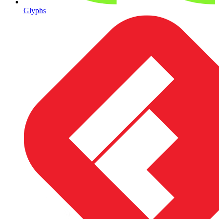
Glyphs