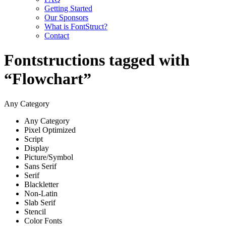
Getting Started
Our Sponsors
What is FontStruct?
Contact
Fontstructions tagged with
“Flowchart”
Any Category
Any Category
Pixel Optimized
Script
Display
Picture/Symbol
Sans Serif
Serif
Blackletter
Non-Latin
Slab Serif
Stencil
Color Fonts