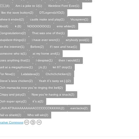
🇨🇱(4)
Am i a joke to U(1)
Weirdest Font Ever(1)
I like the save button(2)
DTLegendzXD(2)
whew it ended(2)
castle make and play(1)
Vezsprem(1)
jibo(4)
👦(8)
NOOOOOOO(1)
emo white(2)
Congratulations(2)
That was one of the(1)
stupidest things(1)
i have ever seen(1)
anybody post(1)
on the internet(1)
Before(2)
if i see and hear(1)
someone who is(1)
at my home and(1)
uses anything that(1)
i despise(1)
then i would(1)
yell at a megaphone(1)
j.k.(1)
let 67 stop(1)
For Now(1)
Lalalalava(2)
Chchchchicken(2)
Steve´s lava chicken(2)
Yeah it´s tasty as [-](2)
Ooh mamacita now you´re ringing the bell(2)
Crispy and juicy(2)
Now you´re having a snack(2)
Ooh super spicy(2)
it´s a(2)
LAVA ATTAAAAAAAAAACCCCCCCKKKKK(2)
earclacks(2)
flail vs shield(2)
Who will win(2)
eative Commons