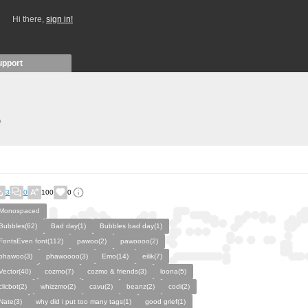
Hi there,
sign in!
upport
)
3
0
100
0
Monospaced
Bubbles(62)
Bad day(1)
Bubbles bad day(1)
FontsEven font(112)
pawoo(2)
pawoooo(2)
phawoo(3)
phawoooo(3)
Emo(14)
eilik(7)
Vector(40)
cozmo(7)
cozmo & friends(3)
loona(5)
clicbot(2)
whizzmo(2)
cavu(2)
beanz(2)
codi(2)
Nate(3)
why did i put too many tags(1)
good grief(1)