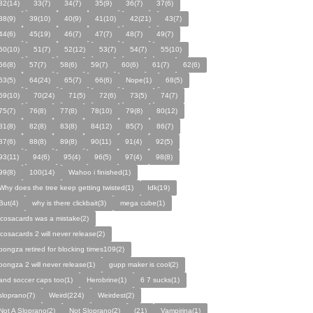
32(14)
33(7)
34(7)
35(9)
36(7)
37(6)
38(9)
39(10)
40(9)
41(10)
42(21)
43(7)
44(6)
45(19)
46(7)
47(7)
48(7)
49(7)
50(10)
51(7)
52(12)
53(7)
54(7)
55(10)
56(8)
57(7)
58(6)
59(7)
60(6)
61(7)
62(6)
63(5)
64(24)
65(7)
66(6)
Nope(1)
68(5)
69(10)
70(24)
71(5)
72(6)
73(5)
74(7)
75(7)
76(8)
77(8)
78(10)
79(8)
80(12)
81(8)
82(8)
83(8)
84(12)
85(7)
86(7)
87(6)
88(8)
89(8)
90(11)
91(4)
92(5)
93(11)
94(6)
95(4)
96(5)
97(4)
98(8)
99(8)
100(14)
Wahoo i finished(1)
Why does the tree keep getting twisted(1)
Idk(19)
But(4)
why is there clickbait(3)
mega cube(1)
icosacards was a mistake(2)
icosacards 2 will never release(2)
pongza retired for blocking times109(2)
pongza 2 will never release(1)
gupp maker is cool(2)
and soccer caps too(1)
Herobrine(1)
6 7 sucks(1)
sloprano(7)
Weird(224)
Weirdest(2)
Not A Sloprano(2)
Not Sloprano(2)
(21)
Vampirina(1)