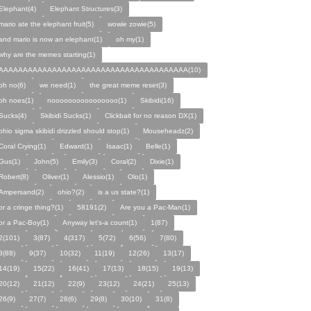
Elephant(4)
Elephant Structures(3)
mario ate the elephant fruit(5)
wowie zowie(5)
and mario is now an elephant(1)
oh my(1)
why are the memes starting(1)
AAAAAAAAAAAAAAAAAAAAAAAAAAAAAAAAAAAAAAA(10)
oh no(6)
we need(1)
the great meme reset(3)
oh noes(1)
noooooooooooooooo(1)
Skibidi(16)
Sucks(4)
Skibidi Sucks(1)
Clickbait for no reason DX(1)
ohio sigma skibidi drizzled should stop(1)
Mouseheadz(2)
Coral Crying(1)
Edward(1)
Isaac(1)
Belle(1)
Gus(1)
John(5)
Emily(3)
Coral(2)
Dixie(1)
Robert(8)
Oliver(1)
Alessio(1)
Olo(1)
Ampersand(2)
ohio?(2)
is a us state?(1)
or a cringe thing?(1)
58191(2)
Are you a Pac-Man(1)
or a Pac-Boy(1)
Anyway let's-a count(1)
1(87)
2(101)
3(87)
4(317)
5(72)
6(56)
7(80)
8(88)
9(37)
10(32)
11(19)
12(26)
13(17)
14(19)
15(22)
16(41)
17(13)
18(15)
19(13)
20(12)
21(12)
22(9)
23(12)
24(21)
25(13)
26(9)
27(7)
28(6)
29(8)
30(10)
31(8)