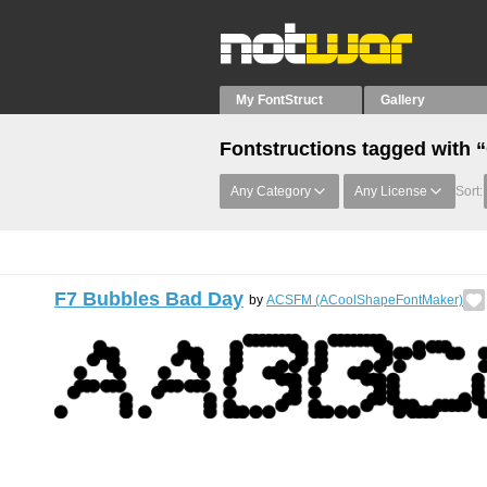
My FontStruct
Gallery
Fontstructions tagged with “
Any Category
Any License
Sort:
F7 Bubbles Bad Day
by
ACSFM (ACoolShapeFontMaker)