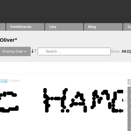
FontStructor
Live
Blog
S
Oliver”
Sharing Date
Show:
All
(1
0.00
0
votes