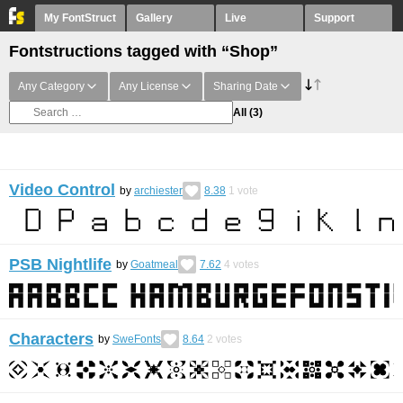
My FontStruct
Gallery
Live
Support
Fontstructions tagged with “Shop”
Any Category
Any License
Sharing Date
All
(3)
Video Control
by
archiester
8.38
1
vote
PSB Nightlife
by
Goatmeal
7.62
4
votes
Characters
by
SweFonts
8.64
2
votes