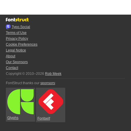
Typo.Social
Terms of Use
Privacy Policy
Cookie Preferences
Legal Notice
About
Our Sponsors
Contact
Copyright © 2010–2026
Rob Meek
FontStruct thanks our
sponsors
:
Glyphs
Fontself