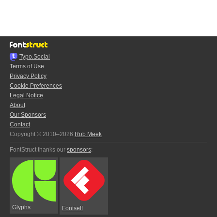
Typo.Social
Terms of Use
Privacy Policy
Cookie Preferences
Legal Notice
About
Our Sponsors
Contact
Copyright © 2010–2026
Rob Meek
FontStruct thanks our
sponsors
:
Glyphs
Fontself