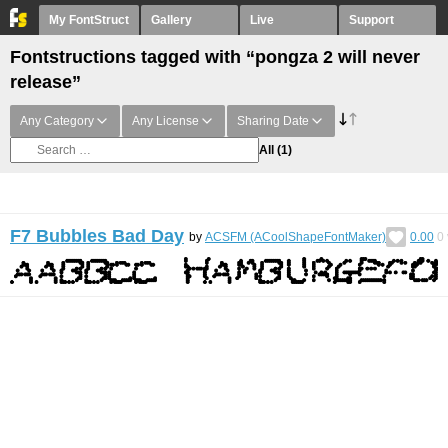
My FontStruct
Gallery
Live
Support
Fontstructions tagged with “pongza 2 will never
release”
Any Category
Any License
Sharing Date
All
(1)
F7 Bubbles Bad Day
by
ACSFM (ACoolShapeFontMaker)
0.00
0