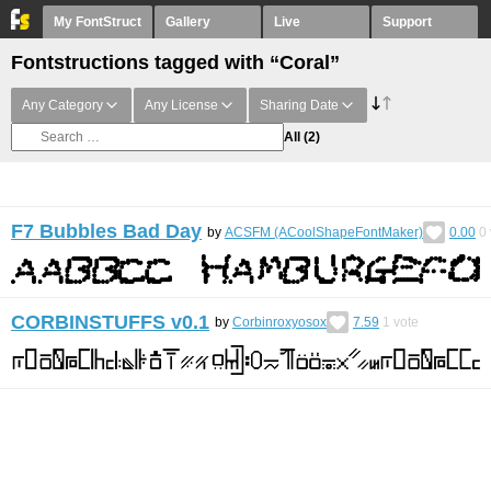
My FontStruct
Gallery
Live
Support
Fontstructions tagged with “Coral”
Any Category
Any License
Sharing Date
All
(2)
F7 Bubbles Bad Day
by
ACSFM (ACoolShapeFontMaker)
0.00
0
CORBINSTUFFS v0.1
by
Corbinroxyosox
7.59
1
vote