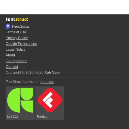
Typo.Social
Terms of Use
Privacy Policy
Cookie Preferences
Legal Notice
About
Our Sponsors
Contact
Copyright © 2010–2026
Rob Meek
FontStruct thanks our
sponsors
:
Glyphs
Fontself