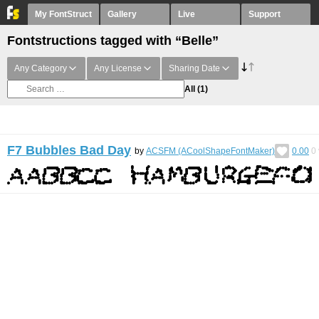
My FontStruct
Gallery
Live
Support
Fontstructions tagged with “Belle”
Any Category
Any License
Sharing Date
All
(1)
F7 Bubbles Bad Day
by
ACSFM (ACoolShapeFontMaker)
0.00
0