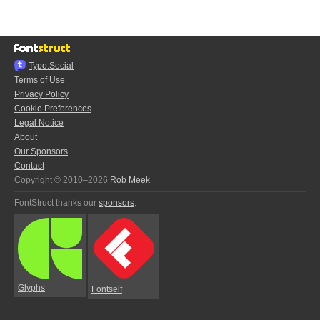
Typo.Social
Terms of Use
Privacy Policy
Cookie Preferences
Legal Notice
About
Our Sponsors
Contact
Copyright © 2010–2026
Rob Meek
FontStruct thanks our
sponsors
:
Glyphs
Fontself