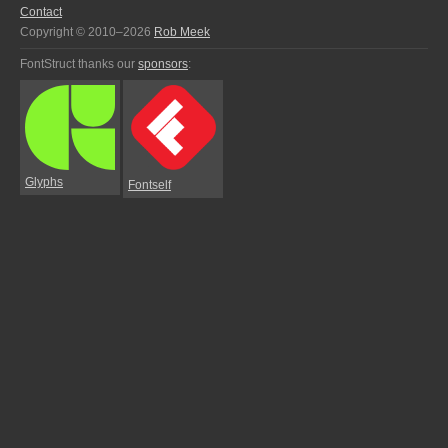
Contact
Copyright © 2010–2026
Rob Meek
FontStruct thanks our
sponsors
:
Glyphs
Fontself