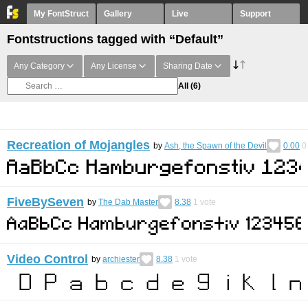
My FontStruct
Gallery
Live
Support
Fontstructions tagged with “Default”
Any Category
Any License
Sharing Date
All
(6)
Recreation of Mojangles
by
Ash, the Spawn of the Devil
0.00
0
FiveBySeven
by
The Dab Master
8.38
1
vote
Video Control
by
archiester
8.38
1
vote