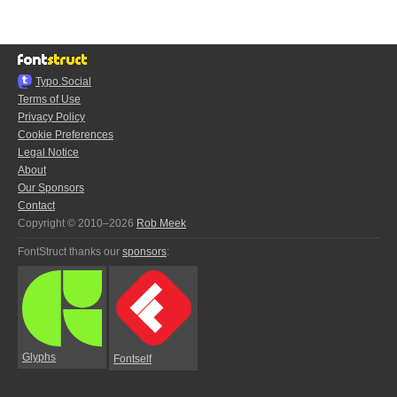
Typo.Social
Terms of Use
Privacy Policy
Cookie Preferences
Legal Notice
About
Our Sponsors
Contact
Copyright © 2010–2026
Rob Meek
FontStruct thanks our
sponsors
:
Glyphs
Fontself