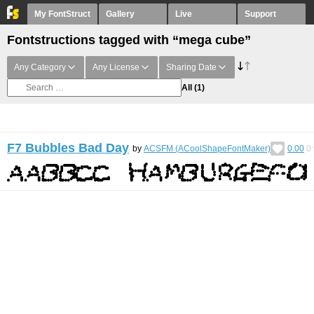
My FontStruct
Gallery
Live
Support
Fontstructions tagged with “mega cube”
Any Category
Any License
Sharing Date
All
(1)
F7 Bubbles Bad Day
by
ACSFM (ACoolShapeFontMaker)
0.00
0