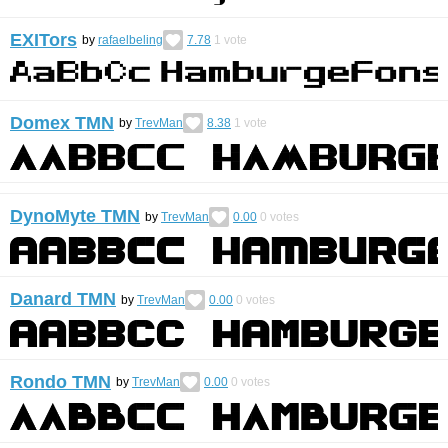
EXITors
by
rafaelbeling
7.78
1
vote
Domex TMN
by
TrevMan
8.38
1
vote
DynoMyte TMN
by
TrevMan
0.00
0
votes
Danard TMN
by
TrevMan
0.00
0
votes
Rondo TMN
by
TrevMan
0.00
0
votes