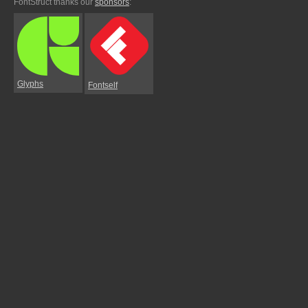
FontStruct thanks our
sponsors
:
Glyphs
Fontself