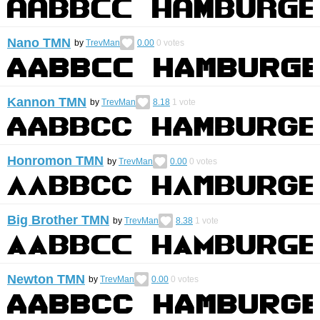
Nano TMN
by
TrevMan
0.00
0
votes
Kannon TMN
by
TrevMan
8.18
1
vote
Honromon TMN
by
TrevMan
0.00
0
votes
Big Brother TMN
by
TrevMan
8.38
1
vote
Newton TMN
by
TrevMan
0.00
0
votes