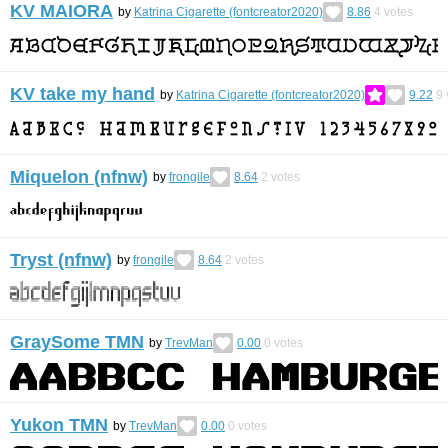
KV MAIORA
by
Katrina Cigarette (fontcreator2020)
8.86
4
votes
KV take my hand
by
Katrina Cigarette (fontcreator2020)
9.22
9
Miquelon (nfnw)
by
frongile
8.64
2
votes
Tryst (nfnw)
by
frongile
8.64
2
votes
GraySome TMN
by
TrevMan
0.00
0
votes
Yukon TMN
by
TrevMan
0.00
0
votes