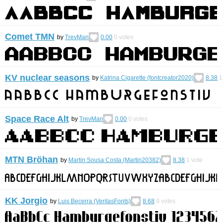
Comet TMN
by
TrevMan
0.00
0
votes
KV nuclear seasons
by
Katrina Cigarette (fontcreator2020)
8.38
Space Race Alt
by
TrevMan
0.00
0
votes
MTN Bröhan
by
Martin Sousa Costa (Martin20382)
8.38
1
vote
KK Jorgio
by
Luis Becerra (VeritasFonts)
8.68
9
votes