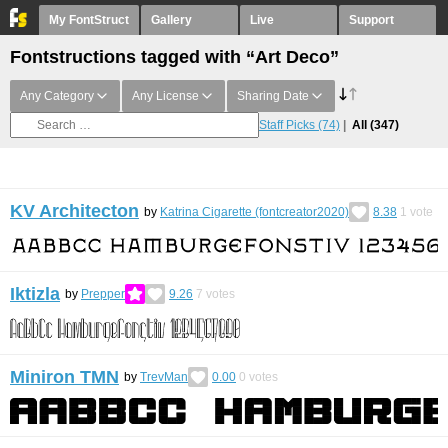
My FontStruct
Gallery
Live
Support
Fontstructions tagged with “Art Deco”
Any Category
Any License
Sharing Date
Staff Picks
(74)
All
(347)
KV Architecton
by
Katrina Cigarette (fontcreator2020)
8.38
1
vote
Iktizla
by
Prepper
9.26
7
votes
Miniron TMN
by
TrevMan
0.00
0
votes