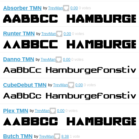
Absorber TMN
by
TrevMan
0.00
0
votes
Runter TMN
by
TrevMan
0.00
0
votes
Danno TMN
by
TrevMan
0.00
0
votes
CubeDebut TMN
by
TrevMan
0.00
0
votes
Plex TMN
by
TrevMan
0.00
0
votes
Butch TMN
by
TrevMan
8.38
1
vote