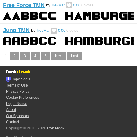
Free Force TMN
by
TrevMan
0.00
0
votes
Juno TMN
by
TrevMan
0.00
0
votes
1
2
3
4
5
Next
Last
Typo.Social
Terms of Use
Privacy Policy
Cookie Preferences
Legal Notice
About
Our Sponsors
Contact
Copyright © 2010–2026
Rob Meek