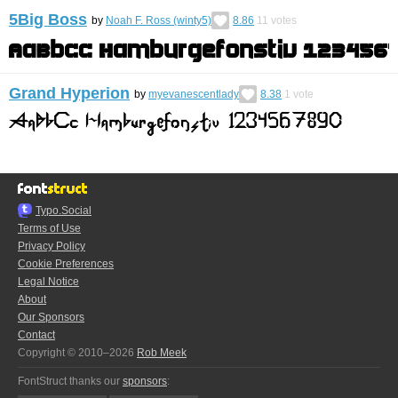
5Big Boss
by
Noah F. Ross (winty5)
8.86
11
votes
Grand Hyperion
by
myevanescentlady
8.38
1
vote
Typo.Social
Terms of Use
Privacy Policy
Cookie Preferences
Legal Notice
About
Our Sponsors
Contact
Copyright © 2010–2026
Rob Meek
FontStruct thanks our
sponsors
: