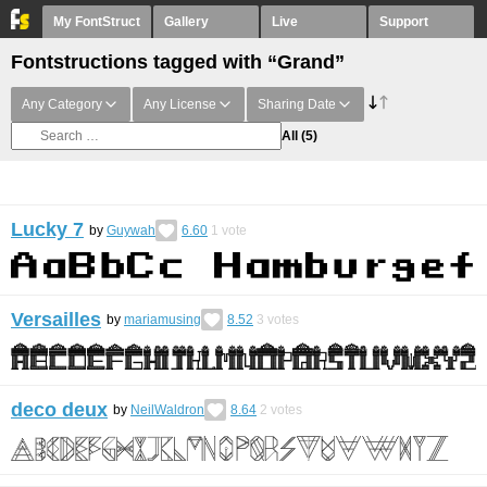
My FontStruct
Gallery
Live
Support
Fontstructions tagged with “Grand”
Any Category
Any License
Sharing Date
All
(5)
Lucky 7
by
Guywah
6.60
1
vote
Versailles
by
mariamusing
8.52
3
votes
deco deux
by
NeilWaldron
8.64
2
votes