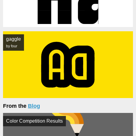
gaggle
by four
From the
Blog
Color Competition Results