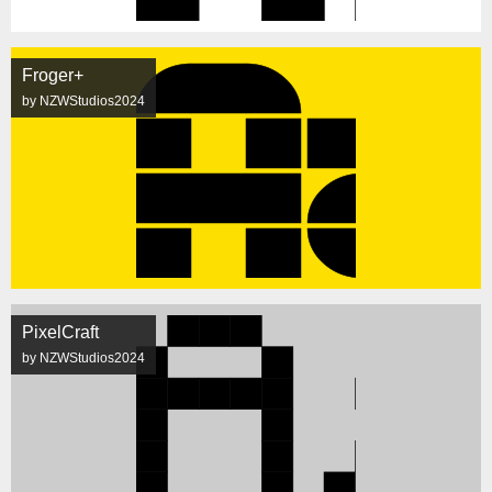
Froger+
by NZWStudios2024
PixelCraft
by NZWStudios2024