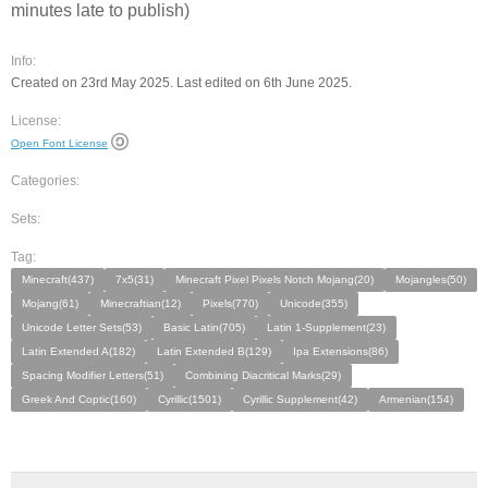
minutes late to publish)
Info:
Created on 23rd May 2025. Last edited on 6th June 2025.
License:
Open Font License
Categories:
Sets:
Tag:
Minecraft(437)
7x5(31)
Minecraft Pixel Pixels Notch Mojang(20)
Mojangles(50)
Mojang(61)
Minecraftian(12)
Pixels(770)
Unicode(355)
Unicode Letter Sets(53)
Basic Latin(705)
Latin 1-Supplement(23)
Latin Extended A(182)
Latin Extended B(129)
Ipa Extensions(86)
Spacing Modifier Letters(51)
Combining Diacritical Marks(29)
Greek And Coptic(160)
Cyrillic(1501)
Cyrillic Supplement(42)
Armenian(154)