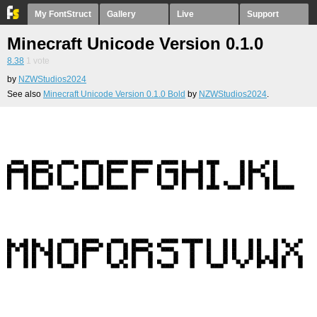
My FontStruct
Gallery
Live
Support
Minecraft Unicode Version 0.1.0
8.38
1
vote
by
NZWStudios2024
See also
Minecraft Unicode Version 0.1.0 Bold
by
NZWStudios2024
.