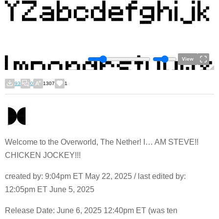
View
93
0
1307
1
Welcome to the Overworld, The Nether! I… AM STEVE!!
CHICKEN JOCKEY!!!
created by: 9:04pm ET May 22, 2025 / last edited by:
12:05pm ET June 5, 2025
Release Date: June 6, 2025 12:40pm ET (was ten