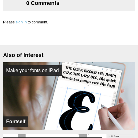
0 Comments
Please
sign in
to comment.
Also of Interest
Make your fonts on iPad
Fontself