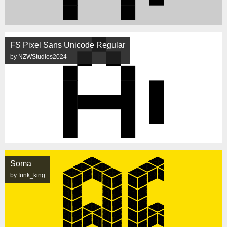
FS Pixel Sans Unicode Regular
by NZWStudios2024
Soma
by funk_king