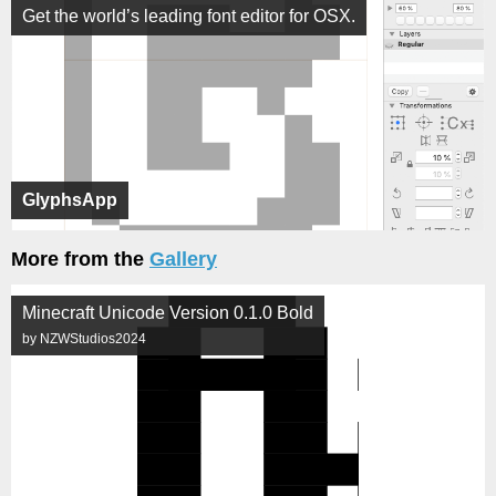
Get the world’s leading font editor for OSX.
GlyphsApp
More from the
Gallery
Minecraft Unicode Version 0.1.0 Bold
by NZWStudios2024