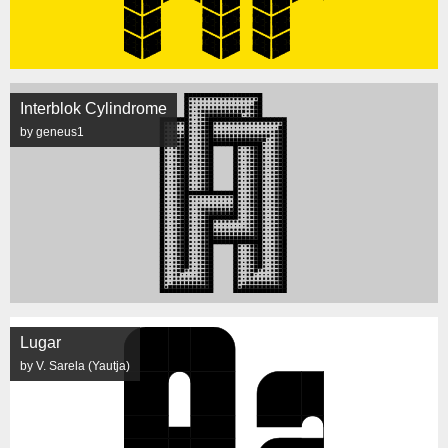
Interblok Cylindrome
by geneus1
Lugar
by V. Sarela (Yautja)