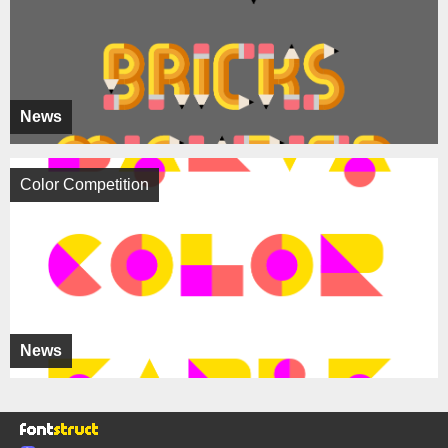
News
Color Competition
News