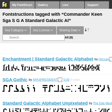
My FontStruct
Gallery
Live
Support
Fontstructions tagged with “Commander Keen
Sga S G A Standard Galactic Al”
Any Category
Any License
Sharing Date
All
(8)
Enchantment | Standard Galactic Alphabet
by
IJriccan
SGA Gothic
by
AFASPRESIDENT
0.00
0
votes
Standard Galactic Alphabet Unpixelated
by
The Dab Mast