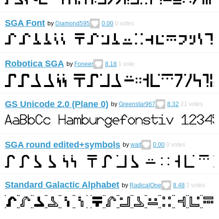
SGA Font
by
Diamond595
0.00
0
votes
Robotica SGA
by
Foneer
8.18
1
vote
GS Unicode 2.0 (Plane 0)
by
Greenstar967
8.32
21
votes
SGA round edited+symbols
by
wait
0.00
0
votes
Standard Galactic Alphabet
by
RadicalOne
8.48
2
votes