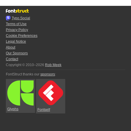
Typo.Social
Terms of Use
Privacy Policy
Cookie Preferences
Legal Notice
About
Our Sponsors
Contact
Copyright © 2010–2026
Rob Meek
FontStruct thanks our
sponsors
:
Glyphs
Fontself