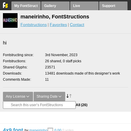
My FontStruct
Gallery
Live
Support
maneirinho, FontStructions
Fontstructions
Favorites
Contact
hi
Fontstructing since
3rd November, 2023
Fontstructions
26 shared, 0 staff picks
Shared Glyphs
23571
Downloads
13481 downloads made of this designer’s work
Comments Made
11
Any License
Sharing Date
All
(26)
4x9 font
by
maneirinho
0.00
0
votes