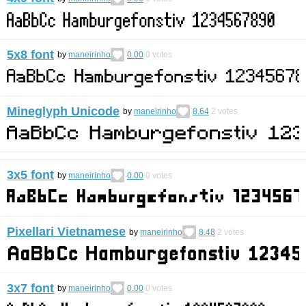
5x8 font
by
maneirinho
0.00
0
votes
Mineglyph Unicode
by
maneirinho
8.64
2
votes
3x5 font
by
maneirinho
0.00
0
votes
Pixellari Vietnamese
by
maneirinho
8.48
2
votes
3x7 font
by
maneirinho
0.00
0
votes