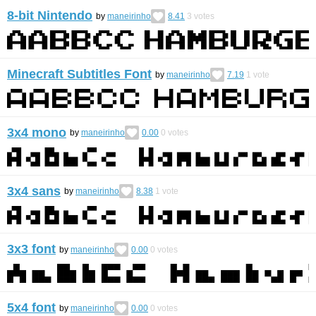
8-bit Nintendo
by
maneirinho
8.41
3
votes
Minecraft Subtitles Font
by
maneirinho
7.19
1
vote
3x4 mono
by
maneirinho
0.00
0
votes
3x4 sans
by
maneirinho
8.38
1
vote
3x3 font
by
maneirinho
0.00
0
votes
5x4 font
by
maneirinho
0.00
0
votes