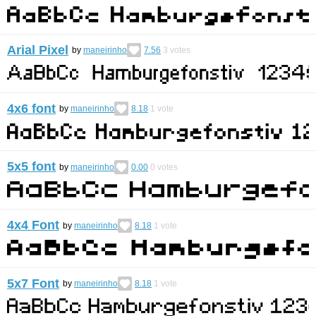
Arial Pixel
by
maneirinho
7.56
3
votes
4x6 font
by
maneirinho
8.18
1
vote
5x5 font
by
maneirinho
0.00
0
votes
4x4 Font
by
maneirinho
8.18
1
vote
5x7 Font
by
maneirinho
8.18
1
vote