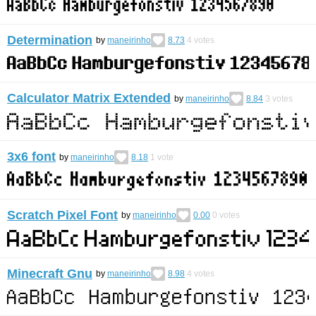
Determination
by
maneirinho
8.73
4
votes
Calculator Matrix Extended
by
maneirinho
8.84
3
votes
3x6 font
by
maneirinho
8.18
1
vote
Scratch Pixel Font
by
maneirinho
0.00
0
votes
Minecraft Gnu
by
maneirinho
8.98
4
votes