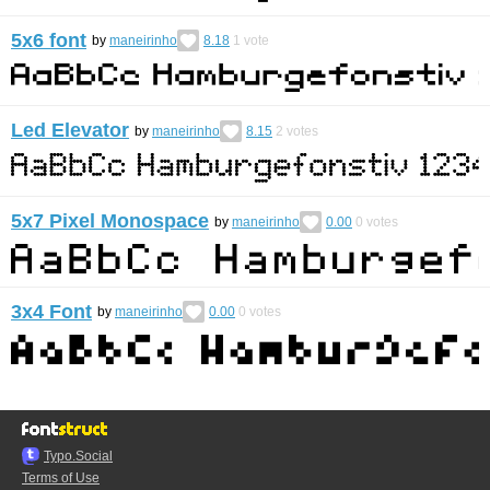
5x6 font
by
maneirinho
8.18
1
vote
Led Elevator
by
maneirinho
8.15
2
votes
5x7 Pixel Monospace
by
maneirinho
0.00
0
votes
3x4 Font
by
maneirinho
0.00
0
votes
Typo.Social
Terms of Use