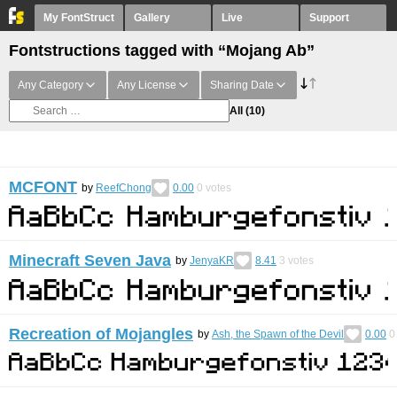
My FontStruct
Gallery
Live
Support
Fontstructions tagged with “Mojang Ab”
Any Category
Any License
Sharing Date
All
(10)
MCFONT
by
ReefChong
0.00
0
votes
Minecraft Seven Java
by
JenyaKR
8.41
3
votes
Recreation of Mojangles
by
Ash, the Spawn of the Devil
0.00
0