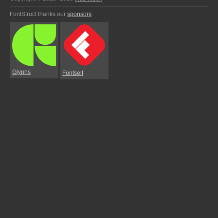
FontStruct thanks our
sponsors
:
Glyphs
Fontself