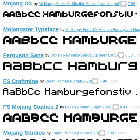
Mojang DX
by
Mr Happy Fonts Mr Misrible Fonts (Jack Nugent)
7.98
1
Mojangster Typeface
by
Mr Happy Fonts Mr Misrible Fonts (Jack Nug
Ferguson Sans
by
Dorien Reynolds-Bongou (Dorien18FS)
8.38
1
vo
FS Craftmine
by
Logan Roman (Logan2020)
7.98
1
vote
FS Mojang Studios 2
by
Logan Roman (Logan2020)
8.41
3
vote
Mojang Studios
by
Logan Roman (Logan2020)
0.00
0
votes