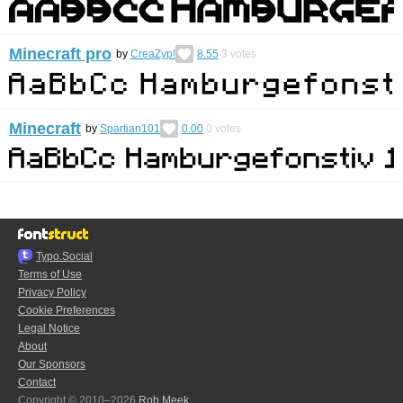
Minecraft pro
by
CreaZyp!
8.55
3
votes
Minecraft
by
Spartian101
0.00
0
votes
Typo.Social
Terms of Use
Privacy Policy
Cookie Preferences
Legal Notice
About
Our Sponsors
Contact
Copyright © 2010–2026
Rob Meek