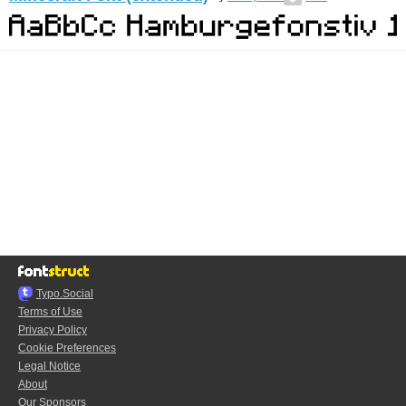
Typo.Social
Terms of Use
Privacy Policy
Cookie Preferences
Legal Notice
About
Our Sponsors