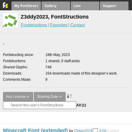
My FontStruct
Gallery
Live
Support
Z3ddy2023, FontStructions
Fontstructions
Favorites
Contact
.
Fontstructing since
18th May, 2023
Fontstructions
1 shared, 0 staff picks
Shared Glyphs
748
Downloads
164 downloads made of this designer’s work
Comments Made
9
Any License
Sharing Date
All
(1)
Minecraft Font (extended)
by
Z3ddy2023
0.00
0
votes