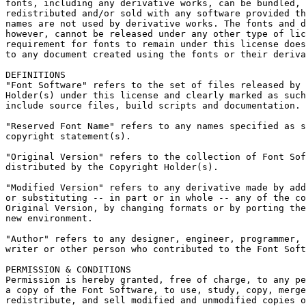
fonts, including any derivative works, can be bundled, 
redistributed and/or sold with any software provided th
names are not used by derivative works. The fonts and d
however, cannot be released under any other type of lic
requirement for fonts to remain under this license does
to any document created using the fonts or their deriva
DEFINITIONS

"Font Software" refers to the set of files released by 
Holder(s) under this license and clearly marked as such
include source files, build scripts and documentation.

"Reserved Font Name" refers to any names specified as s
copyright statement(s).

"Original Version" refers to the collection of Font Sof
distributed by the Copyright Holder(s).

"Modified Version" refers to any derivative made by add
or substituting -- in part or in whole -- any of the co
Original Version, by changing formats or by porting the
new environment.

"Author" refers to any designer, engineer, programmer, 
writer or other person who contributed to the Font Soft
PERMISSION & CONDITIONS

Permission is hereby granted, free of charge, to any pe
a copy of the Font Software, to use, study, copy, merge
redistribute, and sell modified and unmodified copies o