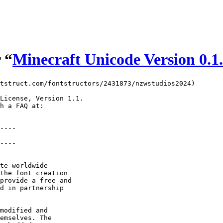
 “
Minecraft Unicode Version 0.1
tstruct.com/fontstructors/2431873/nzwstudios2024)

License, Version 1.1.

h a FAQ at:

----

----

te worldwide

the font creation

provide a free and

d in partnership

modified and

emselves. The
