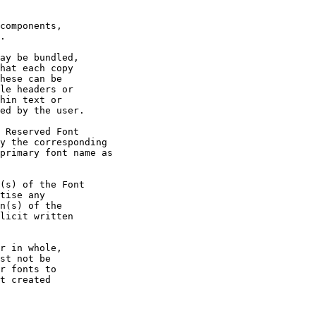
components,

.

ay be bundled,

hat each copy

hese can be

le headers or

hin text or

ed by the user.

 Reserved Font

y the corresponding

primary font name as

(s) of the Font

tise any

n(s) of the

licit written

r in whole,

st not be

r fonts to

t created
