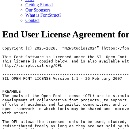
Getting Started
Our Sponsors
What is FontStruct?
Contact
End User License Agreement for
Copyright (c) 2025-2026,  “NZWStudios2024” (https://fon
This Font Software is licensed under the SIL Open Font 
This license is copied below, and is also available wit
http://scripts.sil.org/OFL

-------------------------------------------------------
SIL OPEN FONT LICENSE Version 1.1 - 26 February 2007

-------------------------------------------------------
PREAMBLE

The goals of the Open Font License (OFL) are to stimula
development of collaborative font projects, to support 
efforts of academic and linguistic communities, and to 
open framework in which fonts may be shared and improve
with others.

The OFL allows the licensed fonts to be used, studied, 
redistributed freely as long as they are not sold by th