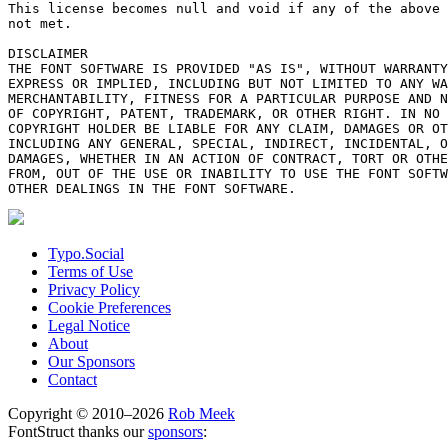
This license becomes null and void if any of the above 
not met.

DISCLAIMER

THE FONT SOFTWARE IS PROVIDED "AS IS", WITHOUT WARRANTY
EXPRESS OR IMPLIED, INCLUDING BUT NOT LIMITED TO ANY WA
MERCHANTABILITY, FITNESS FOR A PARTICULAR PURPOSE AND N
OF COPYRIGHT, PATENT, TRADEMARK, OR OTHER RIGHT. IN NO 
COPYRIGHT HOLDER BE LIABLE FOR ANY CLAIM, DAMAGES OR OT
INCLUDING ANY GENERAL, SPECIAL, INDIRECT, INCIDENTAL, O
DAMAGES, WHETHER IN AN ACTION OF CONTRACT, TORT OR OTHE
FROM, OUT OF THE USE OR INABILITY TO USE THE FONT SOFTW
Typo.Social
Terms of Use
Privacy Policy
Cookie Preferences
Legal Notice
About
Our Sponsors
Contact
Copyright © 2010–2026
Rob Meek
FontStruct thanks our
sponsors
: