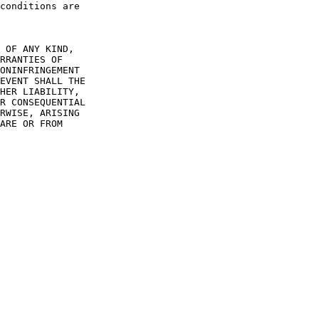
conditions are

 OF ANY KIND,

RRANTIES OF

ONINFRINGEMENT

EVENT SHALL THE

HER LIABILITY,

R CONSEQUENTIAL

RWISE, ARISING

ARE OR FROM
