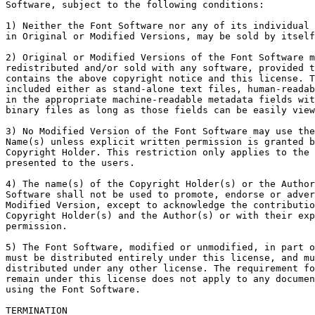
Software, subject to the following conditions:

1) Neither the Font Software nor any of its individual 
in Original or Modified Versions, may be sold by itself
2) Original or Modified Versions of the Font Software m
redistributed and/or sold with any software, provided t
contains the above copyright notice and this license. T
included either as stand-alone text files, human-readab
in the appropriate machine-readable metadata fields wit
binary files as long as those fields can be easily view
3) No Modified Version of the Font Software may use the
Name(s) unless explicit written permission is granted b
Copyright Holder. This restriction only applies to the 
presented to the users.

4) The name(s) of the Copyright Holder(s) or the Author
Software shall not be used to promote, endorse or adver
Modified Version, except to acknowledge the contributio
Copyright Holder(s) and the Author(s) or with their exp
permission.

5) The Font Software, modified or unmodified, in part o
must be distributed entirely under this license, and mu
distributed under any other license. The requirement fo
remain under this license does not apply to any documen
using the Font Software.

TERMINATION
