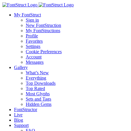
My FontStruct
Sign in
New FontStruction
My FontStructions
Profile
Favorites
Settings
Cookie Preferences
Account
Messages
Gallery
What’s New
Everything
Top Downloads
Top Rated
Most Glyphs
Sets and Tags
Hidden Gems
FontStructor
Live
Blog
Support
FAQ