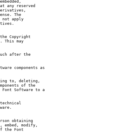
embedded, 

at any reserved

erivatives,

ense. The

 not apply

tives.

the Copyright

. This may

uch after the

tware components as

ing to, deleting,

mponents of the

 Font Software to a

technical

ware.

rson obtaining

, embed, modify,

f the Font
