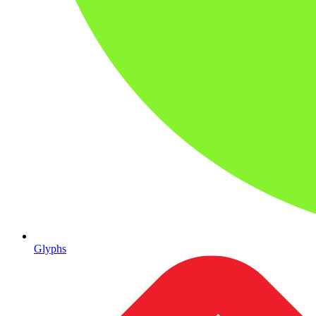
Glyphs