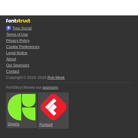
Typo.Social
Terms of Use
Privacy Policy
Cookie Preferences
Legal Notice
About
Our Sponsors
Contact
Copyright © 2010–2026
Rob Meek
FontStruct thanks our
sponsors
:
Glyphs
Fontself