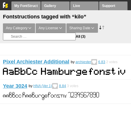
My FontStruct
Gallery
Live
Support
Fontstructions tagged with “kilo”
Any Category
Any License
Sharing Date
All
(3)
Pixel Archiester Additional
by
archiester
6.83
2
votes
Year 3024
by
HNA (Ver 1)
8.84
3
votes