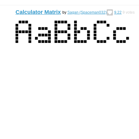
Calculator Matrix
by
Sagan (Spaceman032)
9.22
9
votes