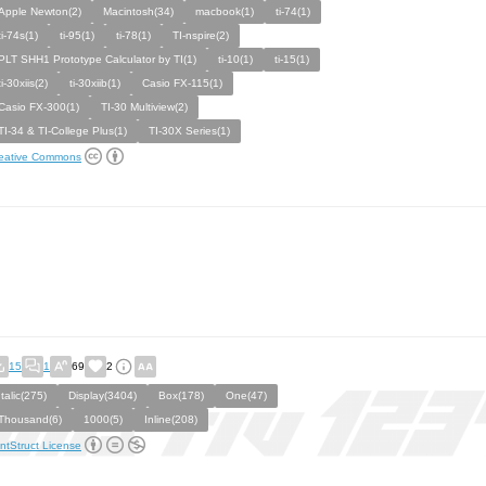
Apple Newton(2)
Macintosh(34)
macbook(1)
ti-74(1)
ti-74s(1)
ti-95(1)
ti-78(1)
TI-nspire(2)
PLT SHH1 Prototype Calculator by TI(1)
ti-10(1)
ti-15(1)
ti-30xiis(2)
ti-30xiib(1)
Casio FX-115(1)
Casio FX-300(1)
TI-30 Multiview(2)
TI-34 & TI-College Plus(1)
TI-30X Series(1)
eative Commons
15
1
69
2
Italic(275)
Display(3404)
Box(178)
One(47)
Thousand(6)
1000(5)
Inline(208)
ntStruct License