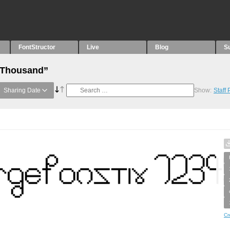
FontStructor
Live
Blog
S
 “Thousand”
Sharing Date
Show:
Staff
Cr