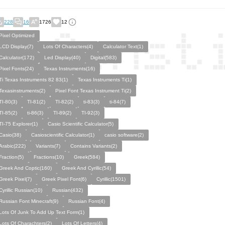
228
16
1726
12
Pixel Optimized
LCD Display(7)
Lots Of Characters(4)
Calculator Text(1)
Calculator(172)
Led Display(40)
Digital(583)
Pixel Fonts(24)
Texas Instruments(16)
Ti Texas Instruments 82 83(1)
Texas Instruments Ti(1)
Texasinstruments(2)
Pixel Font Texas Instrument Ti(2)
TI-80(3)
TI-81(2)
TI-82(2)
ti-83(3)
ti-84(7)
TI-85(2)
ti-86(3)
TI-89(2)
TI-92(3)
TI-75 Explorer(1)
Casio Scientific Calculator(5)
Casio(38)
Casioscientific Calculator(1)
casio software(2)
Arabic(222)
Variants(7)
Contains Variants(2)
Fraction(5)
Fractions(10)
Greek(584)
Greek And Coptic(160)
Greek And Cyrillic(54)
Greek Pixel(7)
Greek Pixel Font(6)
Cyrillic(1501)
Cyrillic Russian(10)
Russian(432)
Russian Font Minecraft(9)
Russian Font(4)
Lots Of Junk To Add Up Text Form(1)
Lots Of Charachters(2)
Lots Of Letters(4)