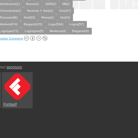
Veintinueve(1)
Nueve(2)
1896(2)
Mil(2)
Ochocientos(1)
Noventa Y Seis(1)
One(47)
Thousand(6)
And(33)
Ninety(1)
Six(24)
Modern(974)
Elegant(105)
Logo(564)
Logos(57)
Logotype(72)
Logotypes(5)
Moderna(4)
Elegante(4)
eative Commons
 our
sponsors
:
Fontself