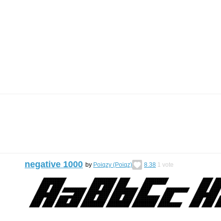
negative 1000
by
Poiqzy (Poiqz)
8.38
1
vote