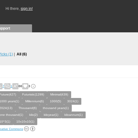
Hi there,
sign in!
upport
 Picks
(1)
All
(6)
7
1
66
3
Future(427)
Futuristic(1299)
Minimal(439)
1000 years(1)
Millennium(6)
1000(5)
3024(1)
2024(13)
Thousand(6)
thousand years(1)
one thousand(1)
kilo(2)
kiloyear(1)
kiloannum(1)
10^3(1)
10x10x10(1)
eative Commons