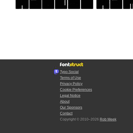
Typo.Social
Terms of Use
Privacy Policy
Cookie Preferences
Legal Notice
About
Our Sponsors
Contact
Copyright © 2010–2026
Rob Meek