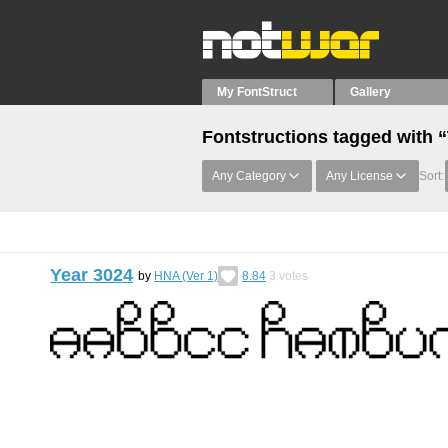
My FontStruct
Gallery
Fontstructions tagged with
Any Category
Any License
Sort:
Year 3024
by
HNA (Ver 1)
8.84
3
votes