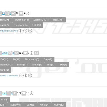
25
0
70
3
Italic(275)
Outline(348)
Display(3404)
Box(178)
One(47)
Thousand(6)
1000(5)
ntStruct License
2278
3
126
9
100(14)
10(32)
Thousand(6)
Days(1)
Vicarious(2)
Band(17)
Album(3)
The(51)
Pot(4)
Jambi(1)
eative Commons
262
1
126
12
Display
29(8)
Twenty(6)
Tuenti(1)
Nine(14)
Nueve(2)