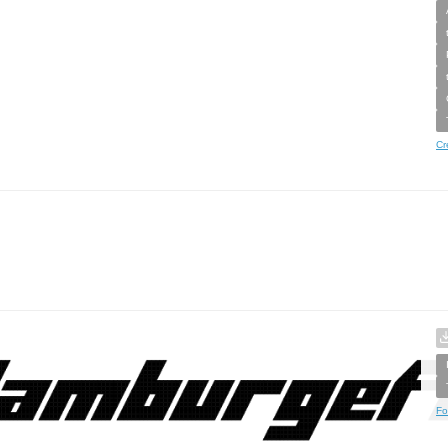
Cr
Fo