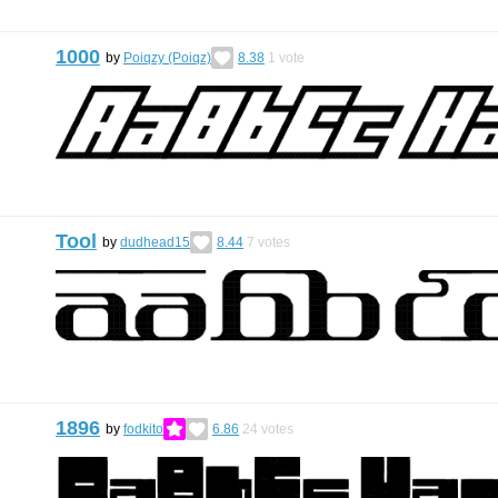
1000
by
Poiqzy (Poiqz)
8.38
1
vote
Tool
by
dudhead15
8.44
7
votes
1896
by
fodkito
6.86
24
votes