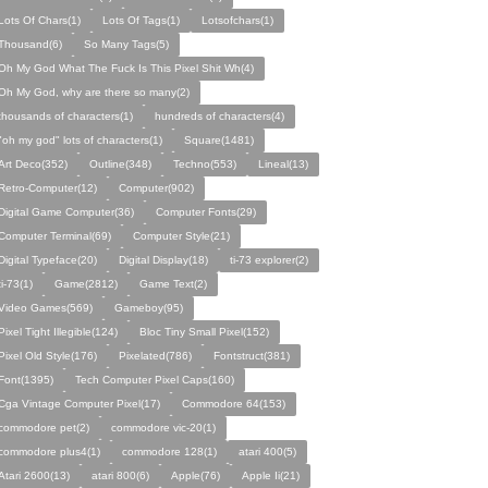
Lots Of Chars(1)
Lots Of Tags(1)
Lotsofchars(1)
Thousand(6)
So Many Tags(5)
Oh My God What The Fuck Is This Pixel Shit Wh(4)
Oh My God, why are there so many(2)
thousands of characters(1)
hundreds of characters(4)
"oh my god" lots of characters(1)
Square(1481)
Art Deco(352)
Outline(348)
Techno(553)
Lineal(13)
Retro-Computer(12)
Computer(902)
Digital Game Computer(36)
Computer Fonts(29)
Computer Terminal(69)
Computer Style(21)
Digital Typeface(20)
Digital Display(18)
ti-73 explorer(2)
ti-73(1)
Game(2812)
Game Text(2)
Video Games(569)
Gameboy(95)
Pixel Tight Illegible(124)
Bloc Tiny Small Pixel(152)
Pixel Old Style(176)
Pixelated(786)
Fontstruct(381)
Font(1395)
Tech Computer Pixel Caps(160)
Cga Vintage Computer Pixel(17)
Commodore 64(153)
commodore pet(2)
commodore vic-20(1)
commodore plus4(1)
commodore 128(1)
atari 400(5)
Atari 2600(13)
atari 800(6)
Apple(76)
Apple Ii(21)