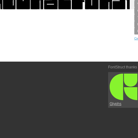
Cr
FontStruct thanks
Glyphs