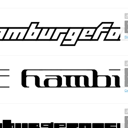
Fo
Cr