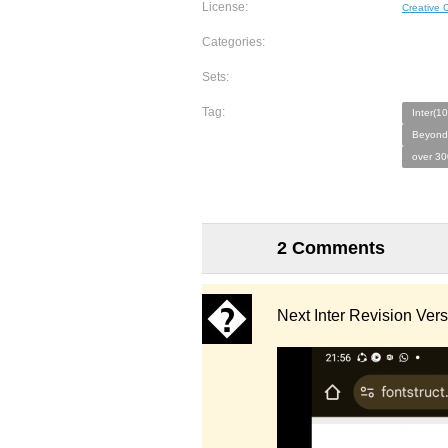
License:
Creative
Categories:
Sets:
Tag:
Inter(10
Beyond
over 30
2 Comments
Next Inter Revision Ver