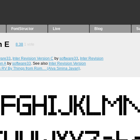
FontStructor
Live
Blog
S
n E
8.38
1
vote
ware33
,
Inter Revision Version C
by
software33
,
Inter Revision
on A
by
software33
. See also
Inter Revision Version
s RV By Things from Rom… (Alva Sinina Javari)
.