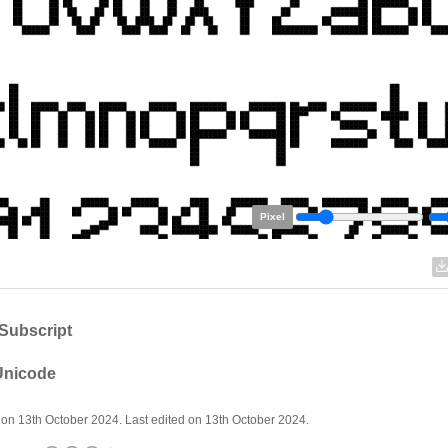
Pixel
Subscript
 Unicode
on 13th October 2024. Last edited on 13th October 2024.