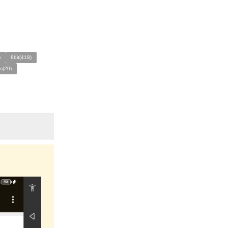
)
8bit(418)
s(20)