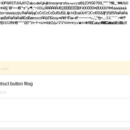
r 2024
truct button ftlog
 2024