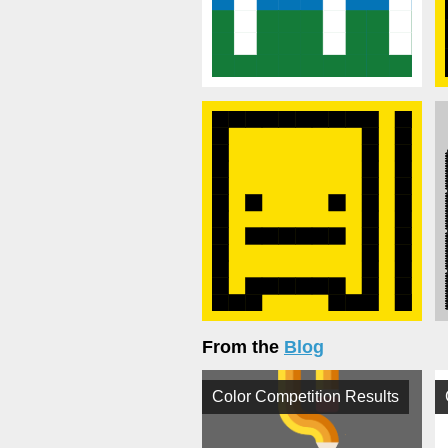
From the
Blog
Color Competition Results