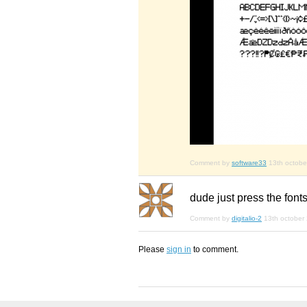
Comment by
software33
13th octobe
dude just press the fonts
Comment by
digitalio-2
13th october
Please
sign in
to comment.