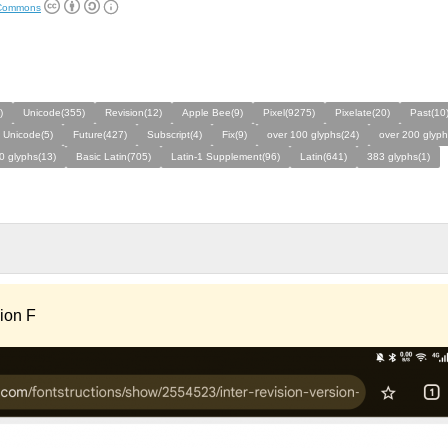
 Commons
)
Unicode(355)
Revision(12)
Apple Bee(9)
Pixel(9275)
Pixelate(20)
Past(10
 Unicode(5)
Future(427)
Subscript(4)
Fix(9)
over 100 glyphs(24)
over 200 glyph
0 glyphs(13)
Basic Latin(705)
Latin-1 Supplement(96)
Latin(641)
383 glyphs(1)
sion F