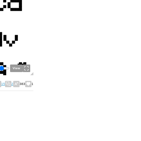
View
15
2
383
1