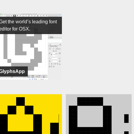
Get the world’s leading font
editor for OSX.
GlyphsApp