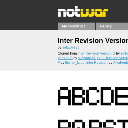
My FontStruct
Gallery
Inter Revision Versio
by
software33
Cloned from
Inter Revision Version D
by
soft
Version B
by
software33
,
Inter Revision Versi
F
by
thwiak_tzlud
,
Inter Revision
by
AlvaFont