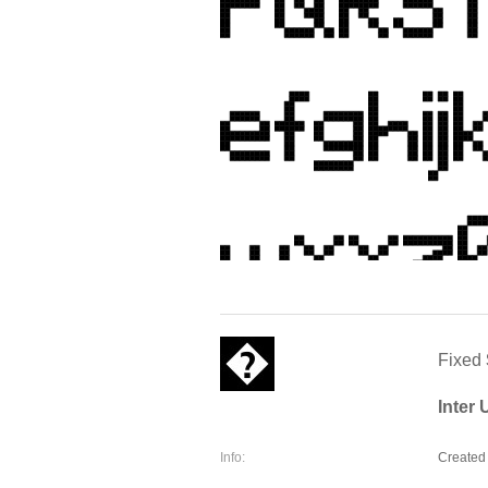
Fixed
Inter
Info:
Created 