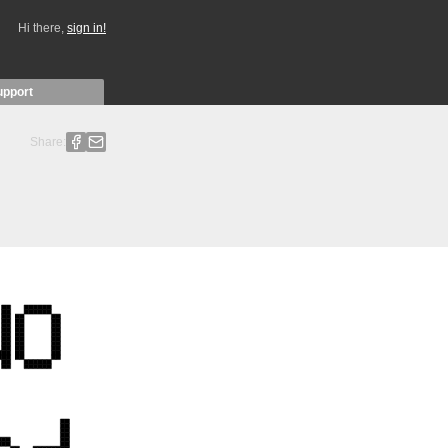
Hi there,
sign in!
upport
Share: