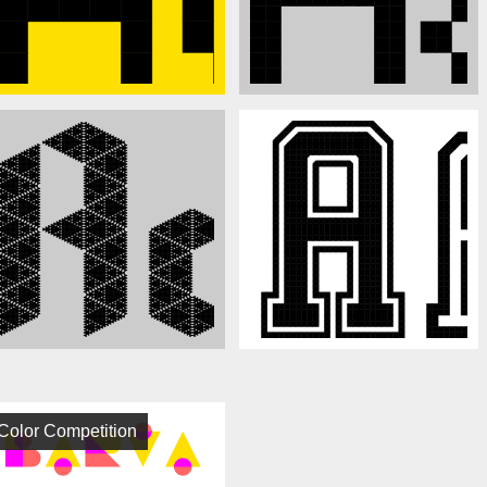
Color Competition