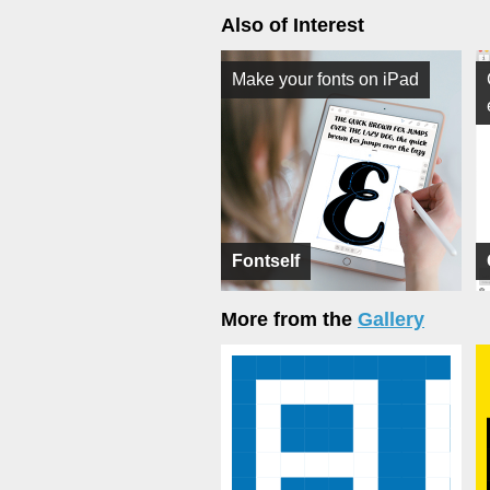
Also of Interest
Make your fonts on iPad
Fontself
More from the
Gallery