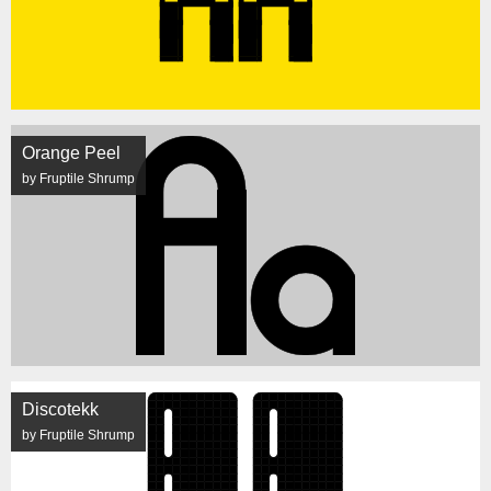
Orange Peel
by Fruptile Shrump
Discotekk
by Fruptile Shrump