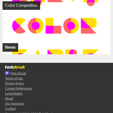
Color Competition
News
Typo.Social
Terms of Use
Privacy Policy
Cookie Preferences
Legal Notice
About
Our Sponsors
Contact