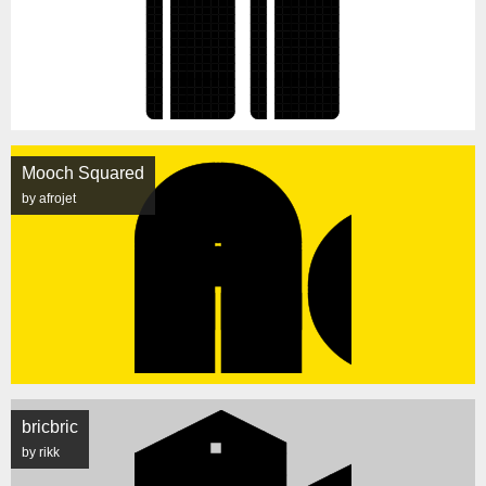
Mooch Squared
by afrojet
bricbric
by rikk