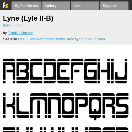
My FontStruct
Gallery
Live
Support
Lyne (Lyle II-B)
8.64
2
votes
by
Fruptile Shrump
See also
Lyle II: The Waggoner Strikes Back
by
Fruptile Shrump
.