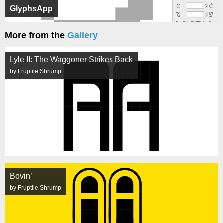
GlyphsApp
More from the
Gallery
Lyle II: The Waggoner Strikes Back
by Fruptile Shrump
Bovin’
by Fruptile Shrump