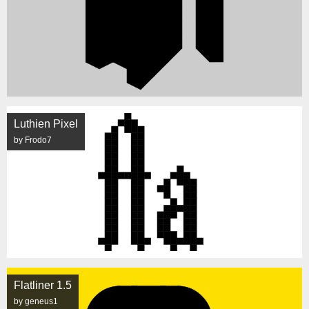
Luthien Pixel
by Frodo7
Flatliner 1.5
by geneus1