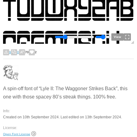
View
9
0
70
2
A spin-off font of “Lyle II: The Waggoner Strikes Back”, this
one with those spacey 80’s streak things. 100% free.
Info:
Created on 10th September 2024. Last edited on 13th September 2024.
License:
Open Font License