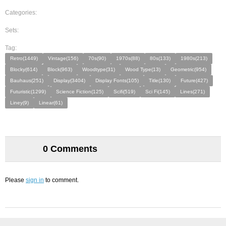
Categories:
Sets:
Tag:
Retro(1449)
Vintage(156)
70s(90)
1970s(88)
80s(133)
1980s(213)
Blocky(614)
Block(963)
Woodtype(31)
Wood Type(13)
Geometric(954)
Bauhaus(251)
Display(3404)
Display Fonts(105)
Title(130)
Future(427)
Futuristic(1299)
Science Fiction(125)
Scifi(519)
Sci Fi(145)
Lines(271)
Liney(9)
Linear(61)
0 Comments
Please
sign in
to comment.