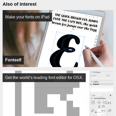
Also of Interest
Make your fonts on iPad
Fontself
Get the world’s leading font editor for OSX.