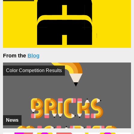
From the
Blog
Color Competition Results
News