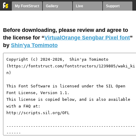
My FontStruct
Gallery
Live
Support
Before downloading, please review and agree to
the license for “
VirtualOrange Sengbar Pixel font
”
by
Shin'ya Tomimoto