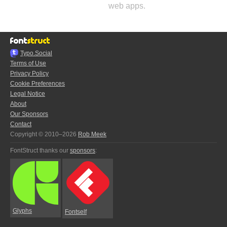
web apps.
Typo.Social
Terms of Use
Privacy Policy
Cookie Preferences
Legal Notice
About
Our Sponsors
Contact
Copyright © 2010–2026
Rob Meek
FontStruct thanks our
sponsors
:
Glyphs
Fontself