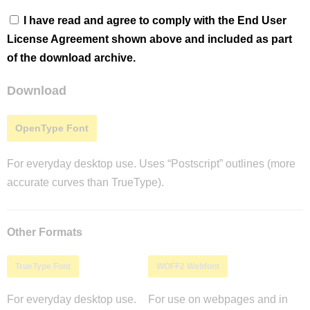
I have read and agree to comply with the End User
License Agreement shown above and included as part
of the download archive.
Download
OpenType Font
For everyday desktop use. Uses “Postscript” outlines (more
accurate curves than TrueType).
Other Formats
TrueType Font
WOFF2 Webfont
For everyday desktop use.
For use on webpages and in