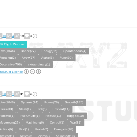
16
4
19
3
26 Glyph Wonder
Uwe(1046)
Dance(27)
Energy(36)
Spontaneous(4)
Footprint(2)
Arrow(27)
Active(3)
Fun(499)
Decorative(706)
extraordinary(1)
ntStruct License
28
1
31
4
Uwe(1046)
Dynamic(24)
Power(26)
Smooth(185)
Sleek(33)
Sleak(1)
Flick(6)
Efficient(14)
Forceful(1)
Full Of Life(1)
Robust(11)
Rugged(10)
Movement(27)
Machinery(6)
Controll(1)
War(31)
Politics(6)
Vital(1)
Usefull(2)
Energetic(18)
Tireless(1)
Active(3)
Zippy(2)
Animated(10)