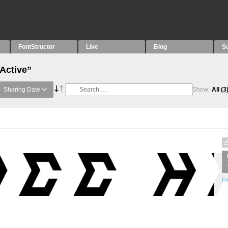
FontStructor
Live
Blog
S
“Active”
Sharing Date
Show:
All
(3
Cr