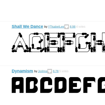
Shall We Dance
by
YTIsabelLee
8.98
4
votes
Dynamism
by
Joshna
6.78
5
votes