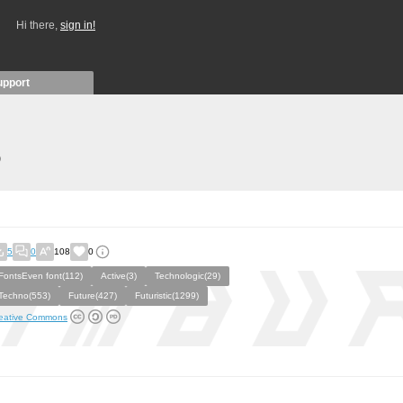
Hi there,
sign in!
upport
)
5
0
108
0
FontsEven font(112)
Active(3)
Technologic(29)
Techno(553)
Future(427)
Futuristic(1299)
eative Commons