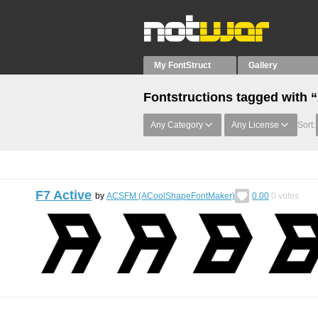
My FontStruct
Gallery
Fontstructions tagged with 
Any Category
Any License
Sort:
F7 Active
by
ACSFM (ACoolShapeFontMaker)
0.00
0
votes