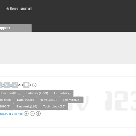
Hi there,
sign in!
upport
)
6
0
211
1
Computer(902)
Futuristic(1299)
Future(427)
sci-fi(98)
Data 70(45)
Retro(1449)
Scientific(35)
2090(1)
Electronic(116)
Technologic(29)
ntStruct License