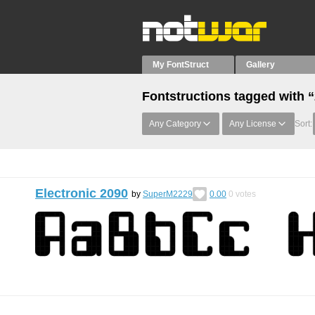
My FontStruct
Gallery
Fontstructions tagged with 
Any Category
Any License
Sort:
Electronic 2090
by
SuperM2229
0.00
0
votes