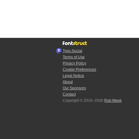
Typo.Social
Terms of Use
Privacy Policy
Cookie Preferences
Legal Notice
About
Our Sponsors
Contact
Copyright © 2010–2026
Rob Meek