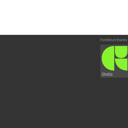
FontStruct thanks
Glyphs