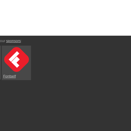
 our
sponsors
:
Fontself