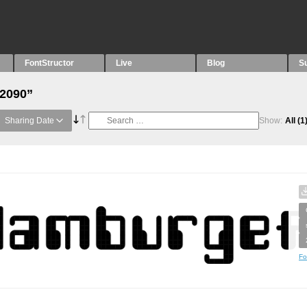
FontStructor
Live
Blog
S
“2090”
Sharing Date
Show:
All
(1
Fo