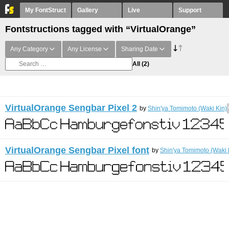
My FontStruct
Gallery
Live
Support
Fontstructions tagged with “VirtualOrange”
Any Category
Any License
Sharing Date
All
(2)
VirtualOrange Sengbar Pixel 2
by
Shin'ya Tomimoto (Waki Kin)
VirtualOrange Sengbar Pixel font
by
Shin'ya Tomimoto (Waki 