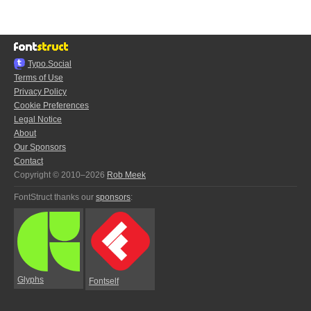
Typo.Social
Terms of Use
Privacy Policy
Cookie Preferences
Legal Notice
About
Our Sponsors
Contact
Copyright © 2010–2026
Rob Meek
FontStruct thanks our
sponsors
:
Glyphs
Fontself