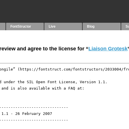
FontStructor
Live
Blog
S
eview and agree to the license for “
Liaison Grotesk