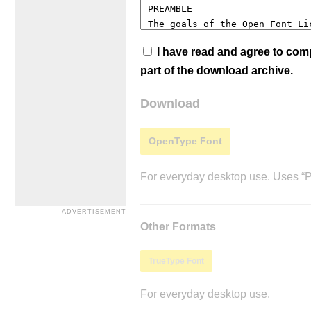
I have read and agree to co
part of the download archive.
Download
OpenType Font
For everyday desktop use. Uses “Po
Other Formats
TrueType Font
For everyday desktop use.