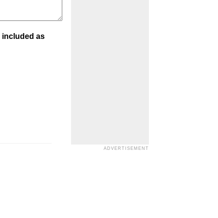
 included as