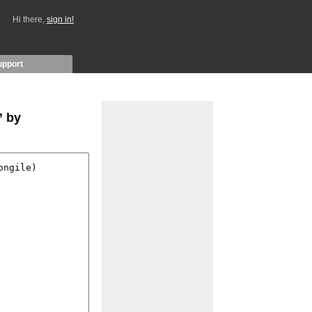
Hi there,
sign in!
upport
” by