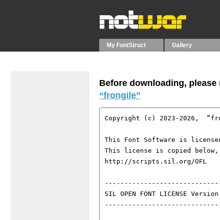
My FontStruct
Gallery
Before downloading, please r
“frongile”