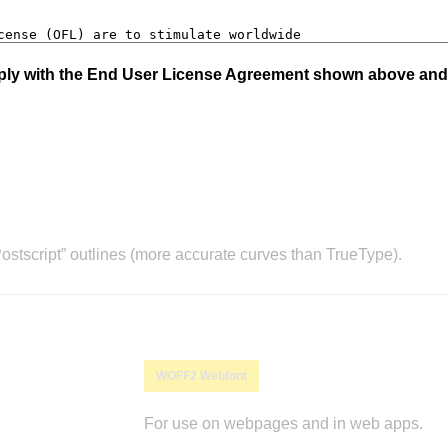
mply with the End User License Agreement shown above and
stscript” outlines (more accurate curves than TrueType).
WOFF2 Webfont
For use on webpages and in web apps.