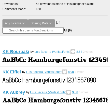
Downloads
58 downloads made of this designer’s work
Comments Made
138
Any License
Sharing Date
All
(6)
KK Bourbaki
by
Luis Becerra (VeritasFonts)
8.64
2
votes
KK Eiffel
by
Luis Becerra (VeritasFonts)
8.98
4
votes
KK Aubrey
by
Luis Becerra (VeritasFonts)
9.08
6
votes