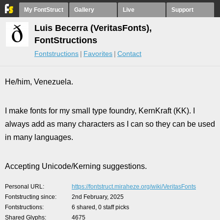
My FontStruct
Gallery
Live
Support
Luis Becerra (VeritasFonts),
FontStructions
Fontstructions
Favorites
Contact
He/him, Venezuela.
I make fonts for my small type foundry, KernKraft (KK). I
always add as many characters as I can so they can be used
in many languages.
Accepting Unicode/Kerning suggestions.
Personal URL
https://fontstruct.miraheze.org/wiki/VeritasFonts
Fontstructing since
2nd February, 2025
Fontstructions
6 shared, 0 staff picks
Shared Glyphs
4675