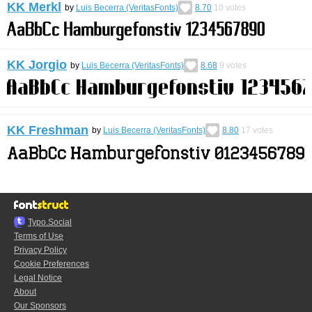
KK Merkl
by
Luis Becerra (VeritasFonts)
8.70
10
votes
KK Jorgio
by
Luis Becerra (VeritasFonts)
8.68
9
votes
KK Freshman
by
Luis Becerra (VeritasFonts)
8.80
17
votes
Typo.Social
Terms of Use
Privacy Policy
Cookie Preferences
Legal Notice
About
Our Sponsors