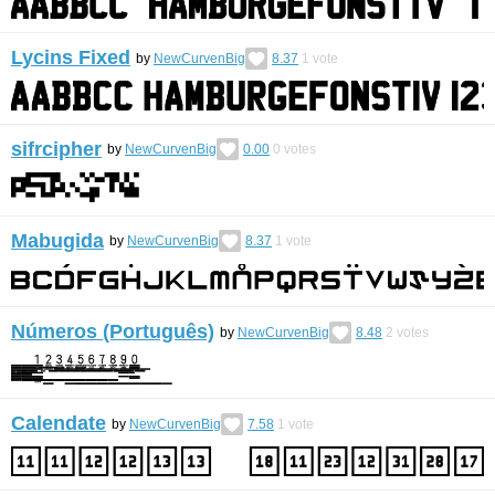
Lycins Fixed
by
NewCurvenBig
8.37
1
vote
sifrcipher
by
NewCurvenBig
0.00
0
votes
Mabugida
by
NewCurvenBig
8.37
1
vote
Números (Português)
by
NewCurvenBig
8.48
2
votes
Calendate
by
NewCurvenBig
7.58
1
vote