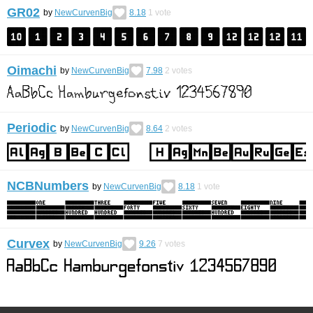
GR02
by
NewCurvenBig
8.18
1
vote
Oimachi
by
NewCurvenBig
7.98
2
votes
Periodic
by
NewCurvenBig
8.64
2
votes
NCBNumbers
by
NewCurvenBig
8.18
1
vote
Curvex
by
NewCurvenBig
9.26
7
votes