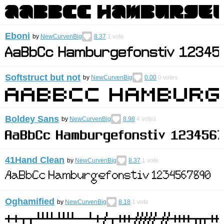
Eboni
by
NewCurvenBig
8.37
1
vote
Softstruct but not
by
NewCurvenBig
0.00
0
votes
Boldey Sans
by
NewCurvenBig
8.98
4
votes
41Hand Clean
by
NewCurvenBig
8.37
1
vote
Oghamified
by
NewCurvenBig
8.18
1
vote