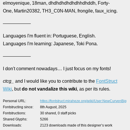
elmoyenique, 18man, dhdhdhdhdhdhhdhddh, Forty-
One, Martin20382, TH3_C0N-MAN, frongile, faux_icing.
——————
Languages I'm fluent in: Portuguese, English.
Languages I'm learning: Japanese, Toki Pona.
——————
I don't comment nowadays… I just focus on my fonts!
ctcg_
and I would like you to contribute to the
FontStruct
Wiki
, but
do not vandalize this wiki
, as per its rules.
Personal URL
https://fontstruct.miraheze.org/wiki/User:NewCurvenBig
Fontstructing since
8th August, 2025
Fontstructions
30 shared, 0 staff picks
Shared Glyphs
5266
Downloads
2123 downloads made of this designer’s work