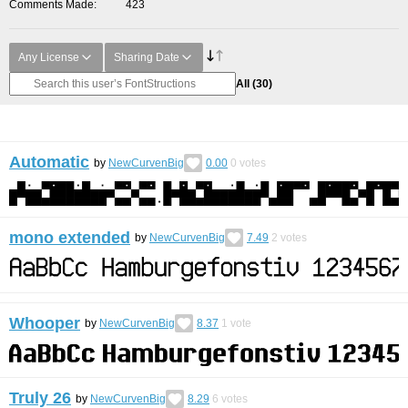
Comments Made
423
Any License
Sharing Date
All
(30)
Automatic
by
NewCurvenBig
0.00
0
votes
mono extended
by
NewCurvenBig
7.49
2
votes
Whooper
by
NewCurvenBig
8.37
1
vote
Truly 26
by
NewCurvenBig
8.29
6
votes