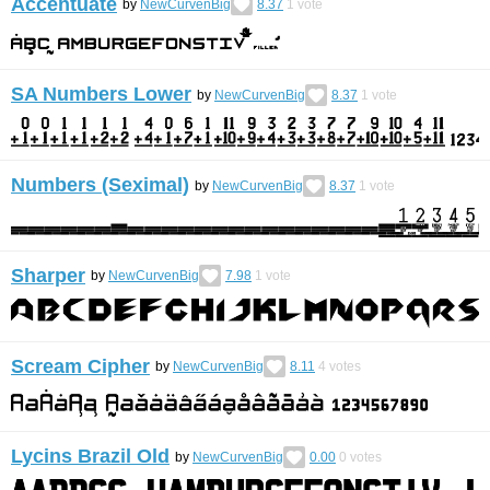
Accentuate
by
NewCurvenBig
8.37
1
vote
SA Numbers Lower
by
NewCurvenBig
8.37
1
vote
Numbers (Seximal)
by
NewCurvenBig
8.37
1
vote
Sharper
by
NewCurvenBig
7.98
1
vote
Scream Cipher
by
NewCurvenBig
8.11
4
votes
Lycins Brazil Old
by
NewCurvenBig
0.00
0
votes