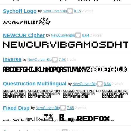
Sychoff Logo
by
NewCurvenBig
8.15
2
votes
NEWCUR Cipher
by
NewCurvenBig
8.64
2
votes
Inverse
by
NewCurvenBig
7.98
1
vote
Questruction Multilingual
by
NewCurvenBig
8.64
2
votes
Fixed Disp
by
NewCurvenBig
7.65
2
votes