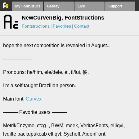
My FontStruct
Gallery
Live
Support
NewCurvenBig, FontStructions
Fontstructions
Favorites
Contact
hope the next competition is revealed in August...
——————
Pronouns: he/him, ele/dele, él, il/lui, 彼.
I'm a self-taught Brazilian person.
Main font:
Curvex
——— Favorite users ———
MetrikEnzyme, ctcg_, BWM, meek, VeritasFonts, elliqvl,
lvqille backupukcab elliqvl, Sychoff, AidenFont,