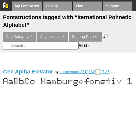
My FontStruct
Gallery
Live
Support
Fontstructions tagged with “Iternational Pohnetic
Alphabet”
Any Category
Any License
Sharing Date
All
(1)
Gen Aplha Elevator
by
anonymous-2310162
7.86
4
votes