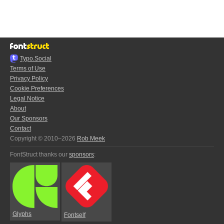
Typo.Social
Terms of Use
Privacy Policy
Cookie Preferences
Legal Notice
About
Our Sponsors
Contact
Copyright © 2010–2026
Rob Meek
FontStruct thanks our
sponsors
:
Glyphs
Fontself