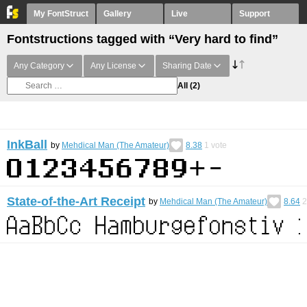
My FontStruct
Gallery
Live
Support
Fontstructions tagged with “Very hard to find”
Any Category
Any License
Sharing Date
All
(2)
InkBall
by
Mehdical Man (The Amateur)
8.38
1
vote
State-of-the-Art Receipt
by
Mehdical Man (The Amateur)
8.64
2