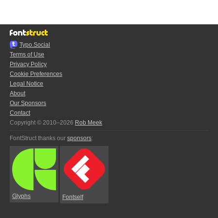
Typo.Social
Terms of Use
Privacy Policy
Cookie Preferences
Legal Notice
About
Our Sponsors
Contact
Copyright © 2010–2026
Rob Meek
FontStruct thanks our
sponsors
:
Glyphs
Fontself