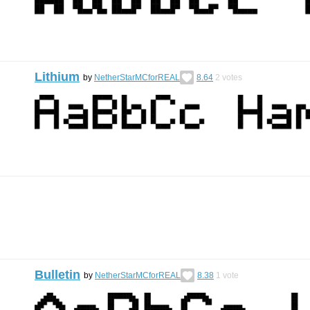
Lithium
by
NetherStarMCforREAL
8.64
2
votes
Bulletin
by
NetherStarMCforREAL
8.38
1
vote