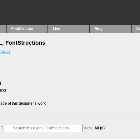
FontStructor
Live
Blog
S
, FontStructions
ntact
4
picks
de of this designer’s work
Show:
All
(6)