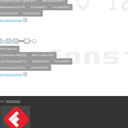
Emergency Alert System(41)
Monospace(882)
Monospaced(1133)
Accents(67)
Unicode(353)
VCR OSD(19)
EASyPlus(6)
en Font License
32
0
649
1
Monospaced
Commodore 64(153)
Basic Latin(704)
Latin Extended(171)
Cyrillic(1501)
Greek(584)
Monospaced(1133)
Unicode(353)
en Font License
 our
sponsors
: