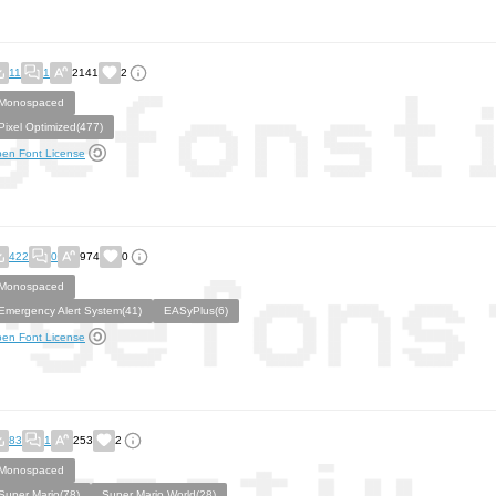
11
1
2141
2
Monospaced
Pixel Optimized(477)
en Font License
422
0
974
0
Monospaced
Emergency Alert System(41)
EASyPlus(6)
en Font License
83
1
253
2
Monospaced
Super Mario(78)
Super Mario World(28)