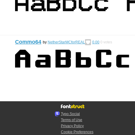
Commo64
by
NetherStarMCforREAL
0.00
0
votes
Typo.Social
Terms of Use
Privacy Policy
Cookie Preferences