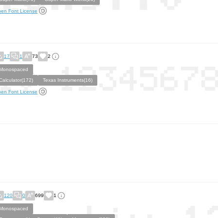
en Font License
17
1
73
2
Monospaced
Calculator(172)
Texas Instruments(16)
en Font License
120
0
699
1
Monospaced