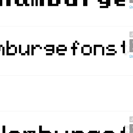
Op
Op