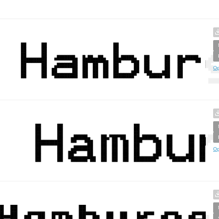
Op
Op