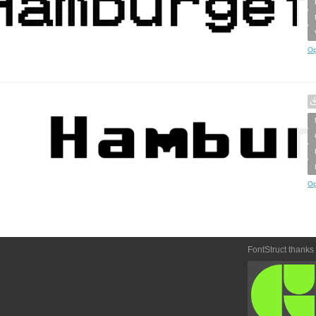
Op
Op
FontStruct thanks