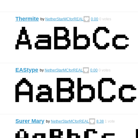
Thermite
by
NetherStarMCforREAL
0.00
0
votes
EAStype
by
NetherStarMCforREAL
0.00
0
votes
Surer Mary
by
NetherStarMCforREAL
8.38
1
vote