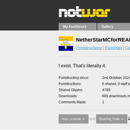
My FontStruct
Gallery
NetherStarMCforREAL
Fontstructions
Favorites
Co
I exist. That's literally it.
Fontstructing since
2nd October, 202
Fontstructions
6 shared, 0 staff 
Shared Glyphs
4789
Downloads
685 downloads ma
Comments Made
1
Any License
Sort:
Sharing Date