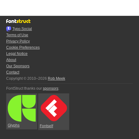
Typo.Social
Terms of Use
Privacy Policy
Cookie Preferences
Legal Notice
About
Our Sponsors
Contact
Copyright © 2010–2026
Rob Meek
FontStruct thanks our
sponsors
:
Glyphs
Fontself