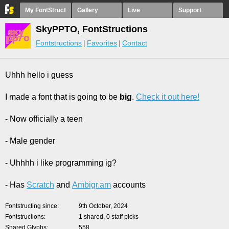
My FontStruct
Gallery
Live
Support
SkyPPTO, FontStructions
Fontstructions
Favorites
Contact
Uhhh hello i guess
I made a font that is going to be
big
.
Check it out here!
- Now officially a teen
- Male gender
- Uhhhh i like programming ig?
- Has
Scra
tch
and
Ambigr.am
accounts
Fontstructing since
9th October, 2024
Fontstructions
1 shared, 0 staff picks
Shared Glyphs
558