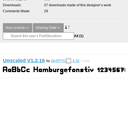
Downloads
37 downloads made of this designer’s work
Comments Made
29
Any License
Sharing Date
All
(1)
Unscaled V1.2.16
by
SkyPPTO
8.38
1
vote