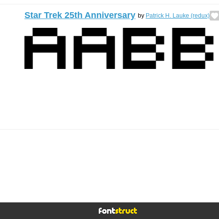
Star Trek 25th Anniversary
by
Patrick H. Lauke (redux)