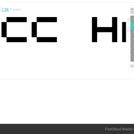
7.56
3
votes
Cr
FontStruct thanks