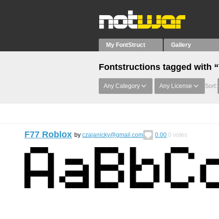
My FontStruct
Gallery
Fontstructions tagged with “
Any Category
Any License
Sort:
F77 Roblox
by
czajanicky@gmail.com
0.00
0
votes