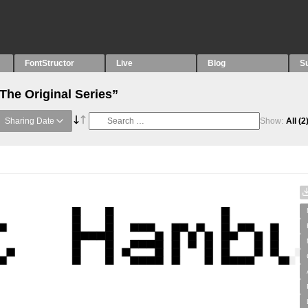
FontStructor
Live
Blog
S
The Original Series”
Sharing Date
Show:
All
(2