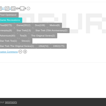
37
2
124
3
Pixel Optimized
Game Recreations
Pixel(9275)
Game(2812)
Dos(108)
Msdos(8)
Interplay(9)
Star Trek(13)
Star Trek 25th Anniversary(2)
Adventure(40)
Tos(3)
The Original Series(2)
Star Trek Tos(1)
Sttos(1)
Star Trek The Original Series(1)
16bit(74)
1992(175)
eative Commons
 our
sponsors
: