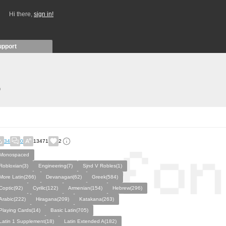
Hi there,
sign in!
upport
)
34
0
13471
2
Monospaced
Robloxian(3)
Engineering(7)
Sjnd V Robles(1)
More Latin(266)
Devanagari(62)
Greek(584)
Coptic(92)
Cyrilic(122)
Armenian(154)
Hebrew(296)
Arabic(222)
Hiragana(209)
Katakana(263)
Playing Cards(14)
Basic Latin(705)
Latin 1 Supplement(18)
Latin Extended A(182)