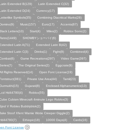
Latin Extended B(129)
Latin Extended C(32)
Latin Extended D(24)
Currency(17)
Letterlike Symbols(35)
Combining Diacritical Marks(28)
Domino(9)
Music(157)
Euro(17)
Accents(67)
Black Letters(10)
Start(4)
Miles(2)
Roblox Sonic(2)
Retro(1449)
SHOWBYショーバイ(6)
Extended Latin A(71)
Extended Latin B(42)
Extended Latin C(3)
Drinks(1)
Fight(9)
Combined(4)
Combat(6)
Game Recreations(297)
Video Game(397)
Series(7)
The Original Series(2)
Eggcrate(9)
All Rights Reserved(14)
Open Font License(19)
Fontstruct(381)
Private Use Area(44)
Tamil(23)
Gurmukhi(15)
Gujarati(8)
Enclosed Alphanumerics(13)
Lcd Hd44780(4)
Roblox(55)
Cube Cubism Minecraft 4minute Lego Roblox(3)
Sjnd V Robles Bubblyblok(2)
Jake Stoof Xfent Wamie Wotie Creeper Giggle(2)
Hd44780(7)
Ethiopic(18)
10000 Days(4)
Cards(16)
en Font License