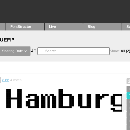
FontStructor
Live
Blog
S
“UEFI”
Sharing Date
Show:
All
(2
8.86
4
votes