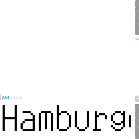
Op
8.64
2
votes