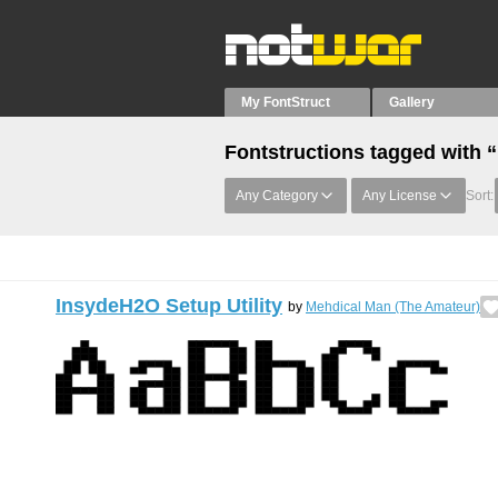
My FontStruct
Gallery
Fontstructions tagged with 
Any Category
Any License
Sort:
InsydeH2O Setup Utility
by
Mehdical Man (The Amateur)