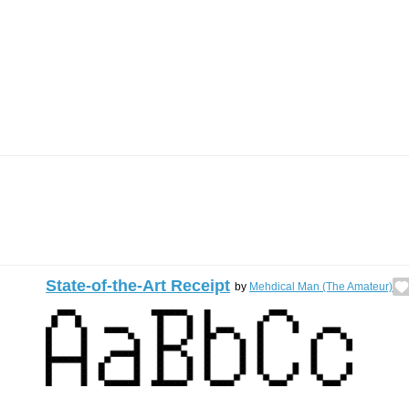
State-of-the-Art Receipt
by
Mehdical Man (The Amateur)