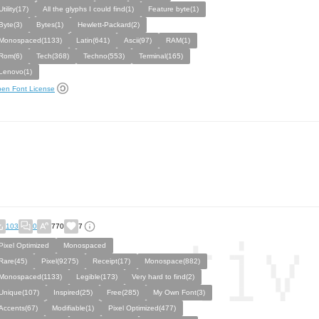
Utility(17)
All the glyphs I could find(1)
Feature byte(1)
Byte(3)
Bytes(1)
Hewlett-Packard(2)
Monospaced(1133)
Latin(641)
Ascii(97)
RAM(1)
Rom(6)
Tech(368)
Techno(553)
Terminal(165)
Lenovo(1)
en Font License
103
0
770
7
Pixel Optimized
Monospaced
Rare(45)
Pixel(9275)
Receipt(17)
Monospace(882)
Monospaced(1133)
Legible(173)
Very hard to find(2)
Unique(107)
Inspired(25)
Free(285)
My Own Font(3)
Accents(67)
Modifiable(1)
Pixel Optimized(477)