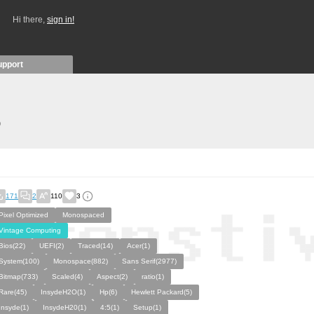
Hi there,
sign in!
upport
)
171
2
110
3
Pixel Optimized
Monospaced
Vintage Computing
Bios(22)
UEFI(2)
Traced(14)
Acer(1)
System(100)
Monospace(882)
Sans Serif(2977)
Bitmap(733)
Scaled(4)
Aspect(2)
ratio(1)
Rare(45)
InsydeH2O(1)
Hp(6)
Hewlett Packard(5)
Insyde(1)
InsydeH20(1)
4:5(1)
Setup(1)