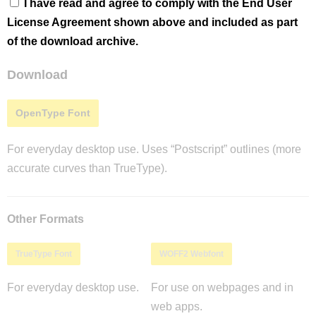
I have read and agree to comply with the End User
License Agreement shown above and included as part
of the download archive.
Download
OpenType Font
For everyday desktop use. Uses “Postscript” outlines (more
accurate curves than TrueType).
Other Formats
TrueType Font
WOFF2 Webfont
For everyday desktop use.
For use on webpages and in
web apps.