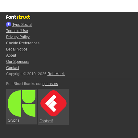
Typo.Social
Terms of Use
Privacy Policy
Cookie Preferences
Legal Notice
About
Our Sponsors
Contact
Copyright © 2010–2026
Rob Meek
FontStruct thanks our
sponsors
:
Glyphs
Fontself