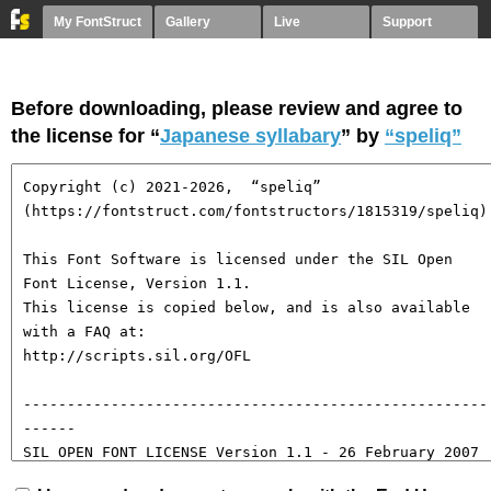
My FontStruct
Gallery
Live
Support
Before downloading, please review and agree to
the license for “
Japanese syllabary
” by
“speliq”