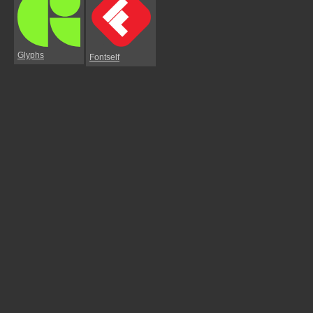
Glyphs
Fontself