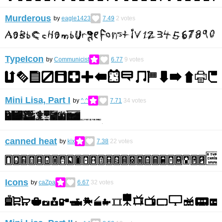
Murderous
by
eagle1423
7.49
2
votes
TypeIcon
by
Communicist
6.77
9
votes
Mini Lisa, Part I
by
^.^
7.71
34
votes
canned heat
by
kix
7.38
22
votes
Icons
by
caZpa
6.67
32
votes