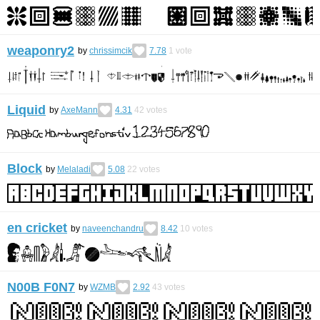
weaponry2
by
chrissimcik
7.78
1
vote
Liquid
by
AxeMann
4.31
42
votes
Block
by
Melaladi
5.08
22
votes
en cricket
by
naveenchandru
8.42
10
votes
N00B F0N7
by
WZMB
2.92
43
votes