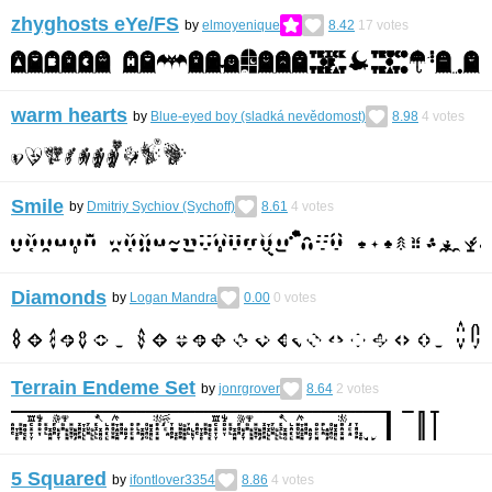
zhyghosts eYe/FS
by
elmoyenique
8.42
17
votes
warm hearts
by
Blue-eyed boy (sladká nevědomost)
8.98
4
votes
Smile
by
Dmitriy Sychiov (Sychoff)
8.61
4
votes
Diamonds
by
Logan Mandra
0.00
0
votes
Terrain Endeme Set
by
jonrgrover
8.64
2
votes
5 Squared
by
ifontlover3354
8.86
4
votes