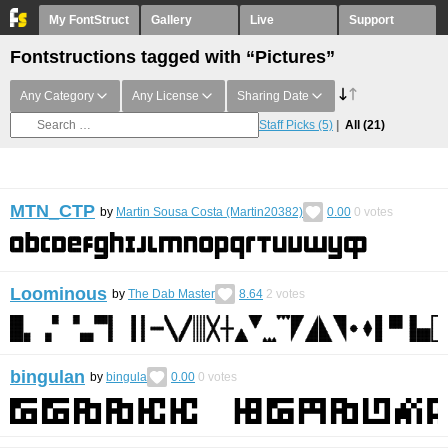
My FontStruct
Gallery
Live
Support
Fontstructions tagged with “Pictures”
Any Category
Any License
Sharing Date
Staff Picks
(5)
All
(21)
MTN_CTP
by
Martin Sousa Costa (Martin20382)
0.00
0
votes
Loominous
by
The Dab Master
8.64
2
votes
bingulan
by
bingula
0.00
0
votes