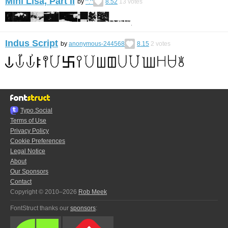
Mini Lisa, Part II
by
^.^
8.52
13
votes
Indus Script
by
anonymous-244568
8.15
2
votes
Typo.Social
Terms of Use
Privacy Policy
Cookie Preferences
Legal Notice
About
Our Sponsors
Contact
Copyright © 2010–2026
Rob Meek
FontStruct thanks our
sponsors
: