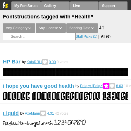
My FontStruct
Gallery
Live
Support
Fontstructions tagged with “Health”
Any Category
Any License
Sharing Date
Staff Picks
(1)
All
(6)
HP Bar
by
KotaRRH
0.00
0
votes
i hope you have good health
by
Poiqzy (Poiqz)
8.63
10
v
Liquid
by
AxeMann
4.31
42
votes