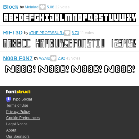
Block
by
Melaladi
5.08
22
votes
RIFT3D
by
xTHE PROF3SSURx
6.73
11
votes
N00B F0N7
by
WZMB
2.92
43
votes
Typo.Social
Terms of Use
Privacy Policy
Cookie Preferences
Legal Notice
About
Our Sponsors