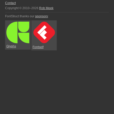
Contact
Copyright © 2010–2026
Rob Meek
FontStruct thanks our
sponsors
:
Glyphs
Fontself