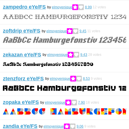
zampedro eYe/FS
by
elmoyenique
8.99
12
votes
zoftdrip eYe/FS
by
elmoyenique
9.45
11
votes
zekazan eYe/FS
by
elmoyenique
9.43
28
votes
ztenzforz eYe/FS
by
elmoyenique
8.53
9
votes
zopaka eYe/FS
by
elmoyenique
7.90
18
votes
zandia eYe/FS
by
elmoyenique
9.06
9
votes