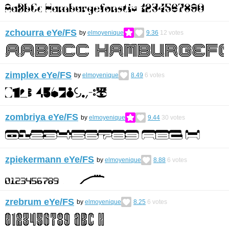
zchourra eYe/FS
by
elmoyenique
9.36
12
votes
zimplex eYe/FS
by
elmoyenique
8.49
6
votes
zombriya eYe/FS
by
elmoyenique
9.44
30
votes
zpiekermann eYe/FS
by
elmoyenique
8.88
6
votes
zrebrum eYe/FS
by
elmoyenique
8.25
6
votes