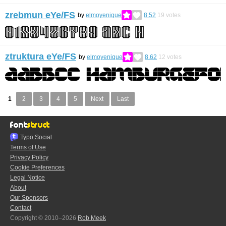
zrebmun eYe/FS
by
elmoyenique
8.52
19
votes
ztruktura eYe/FS
by
elmoyenique
8.62
12
votes
1
2
3
4
5
Next
Last
Typo.Social
Terms of Use
Privacy Policy
Cookie Preferences
Legal Notice
About
Our Sponsors
Contact
Copyright © 2010–2026
Rob Meek