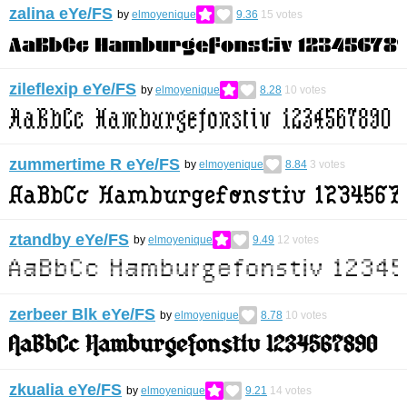
zalina eYe/FS
by
elmoyenique
9.36
15
votes
zileflexip eYe/FS
by
elmoyenique
8.28
10
votes
zummertime R eYe/FS
by
elmoyenique
8.84
3
votes
ztandby eYe/FS
by
elmoyenique
9.49
12
votes
zerbeer Blk eYe/FS
by
elmoyenique
8.78
10
votes
zkualia eYe/FS
by
elmoyenique
9.21
14
votes