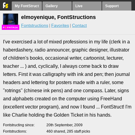
My FontStruct
Gallery
Live
Support
elmoyenique, FontStructions
Fontstructions
Favorites
Contact
F
S
I've exercised a lot of mixed professions in my life (clerk in a
haberdashery, radio announcer, graphic designer, illustrator
of children's books, occasional writer, cartoonist, lecturer,
teacher ... ) and, cyclically, I always come back to draw
letters. First it was calligraphy with ink and pen; then journal
headers and lettering for posters made with a ruler, some
"rotrings" (chinese ink pens) and one compass. Later, signs
and alphabets created on the computer using FreeHand
(excellent vector program), and now I found ... FontStruct! I'm
like Charlie holding the Golden Ticket in his hands.
Fontstructing since
20th September, 2009
Fontstructions
460 shared, 285 staff picks