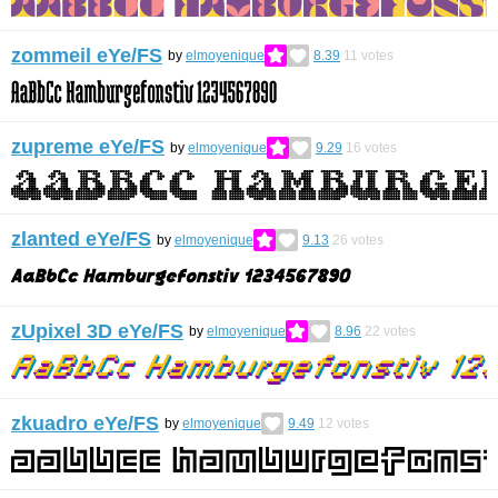
zommeil eYe/FS
by
elmoyenique
8.39
11
votes
zupreme eYe/FS
by
elmoyenique
9.29
16
votes
zlanted eYe/FS
by
elmoyenique
9.13
26
votes
zUpixel 3D eYe/FS
by
elmoyenique
8.96
22
votes
zkuadro eYe/FS
by
elmoyenique
9.49
12
votes