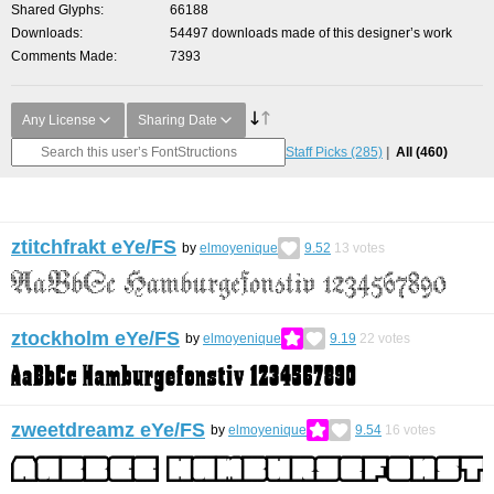
Shared Glyphs
66188
Downloads
54497 downloads made of this designer’s work
Comments Made
7393
Any License
Sharing Date
Staff Picks
(285)
All
(460)
ztitchfrakt eYe/FS
by
elmoyenique
9.52
13
votes
ztockholm eYe/FS
by
elmoyenique
9.19
22
votes
zweetdreamz eYe/FS
by
elmoyenique
9.54
16
votes