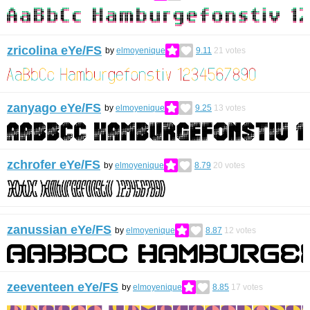
zricolina eYe/FS
by
elmoyenique
9.11
21
votes
zanyago eYe/FS
by
elmoyenique
9.25
13
votes
zchrofer eYe/FS
by
elmoyenique
8.79
20
votes
zanussian eYe/FS
by
elmoyenique
8.87
12
votes
zeeventeen eYe/FS
by
elmoyenique
8.85
17
votes