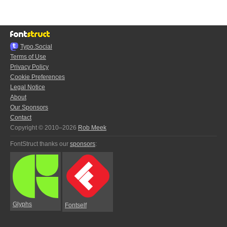
Typo.Social
Terms of Use
Privacy Policy
Cookie Preferences
Legal Notice
About
Our Sponsors
Contact
Copyright © 2010–2026
Rob Meek
FontStruct thanks our
sponsors
:
Glyphs
Fontself