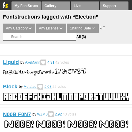
My FontStruct
Gallery
Live
Support
Fontstructions tagged with “Election”
Any Category
Any License
Sharing Date
All
(3)
Liquid
by
AxeMann
4.31
42
votes
Block
by
Melaladi
5.08
22
votes
N00B F0N7
by
WZMB
2.92
43
votes