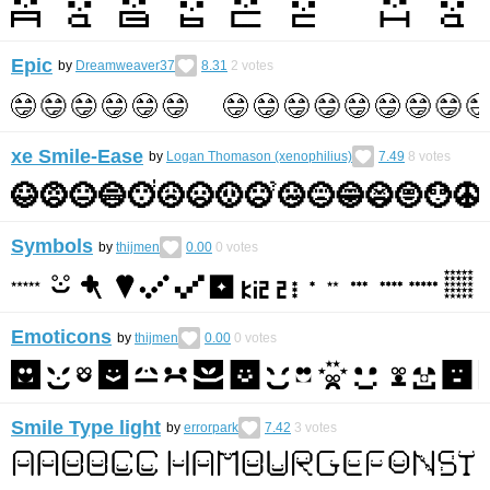
Epic
by
Dreamweaver37
8.31
2
votes
xe Smile-Ease
by
Logan Thomason (xenophilius)
7.49
8
votes
Symbols
by
thijmen
0.00
0
votes
Emoticons
by
thijmen
0.00
0
votes
Smile Type light
by
errorpark
7.42
3
votes