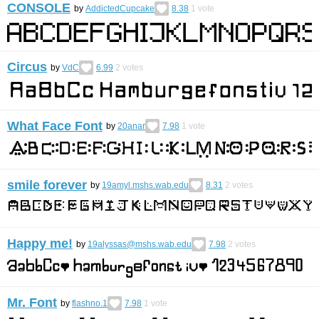
CONSOLE
by
AddictedCupcake
8.38
1
vote
Circus
by
VdC
6.99
2
votes
What Face Font
by
20anar
7.98
1
vote
smile forever
by
19amyl.mshs.wab.edu
8.31
2
votes
Happy me!
by
19alyssas@mshs.wab.edu
7.98
2
votes
Mr. Font
by
flashno.1
7.98
1
vote