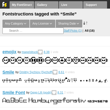
My FontStruct
Gallery
Live
Support
Fontstructions tagged with “Smile”
Any Category
Any License
Sharing Date
Staff Picks
(1)
All
(16)
emojix
by
mapelstruck
8.38
1
vote
Smile
by
Dmitriy Sychiov (Sychoff)
8.61
4
votes
Smile Font
by
Gggg Llll (godji)
8.31
2
votes