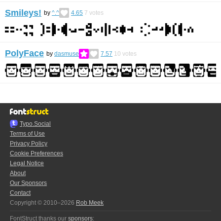
Smileys!
by
^.^
4.65
7
votes
PolyFace
by
dasmuse
7.57
10
votes
Typo.Social
Terms of Use
Privacy Policy
Cookie Preferences
Legal Notice
About
Our Sponsors
Contact
Copyright © 2010–2026
Rob Meek
FontStruct thanks our
sponsors
: