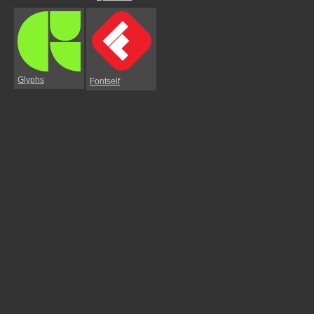
Glyphs
Fontself