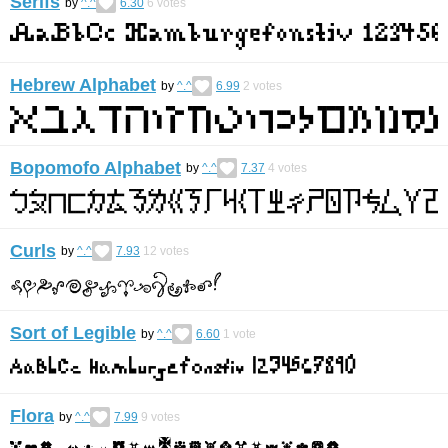
Serifs
by
^.^
6.30
6
votes
Hebrew Alphabet
by
^.^
6.99
2
votes
Bopomofo Alphabet
by
^.^
7.37
4
votes
Curls
by
^.^
7.93
12
votes
Sort of Legible
by
^.^
6.60
1
vote
Flora
by
^.^
7.99
9
votes