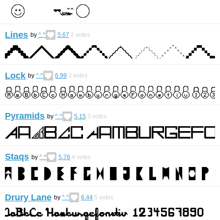
Lines
by
^.^
5.67
2
votes
Lock
by
^.^
6.99
3
votes
Pyramids
by
^.^
5.15
3
votes
Staqs
by
^.^
5.76
4
votes
Drury Lane
by
^.^
6.44
5
votes