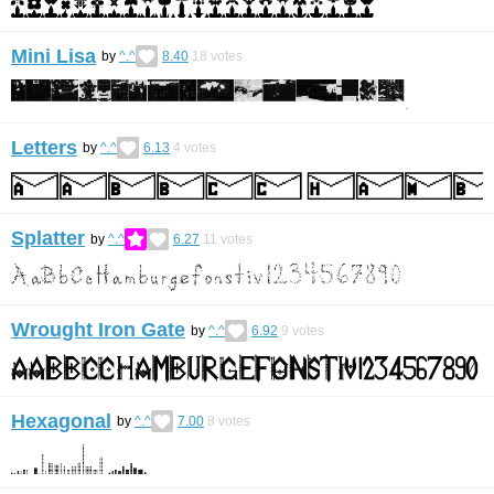
Mini Lisa
by
^.^
8.40
18
votes
Letters
by
^.^
6.13
4
votes
Splatter
by
^.^
6.27
11
votes
Wrought Iron Gate
by
^.^
6.92
9
votes
Hexagonal
by
^.^
7.00
8
votes