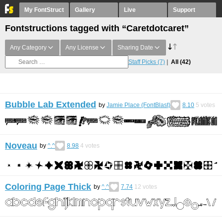
My FontStruct
Gallery
Live
Support
Fontstructions tagged with “Caretdotcaret”
Any Category
Any License
Sharing Date
Staff Picks
(7)
All
(42)
Bubble Lab Extended
by
Jamie Place (FontBlast)
8.10
5
votes
Noveau
by
^.^
8.98
4
votes
Coloring Page Thick
by
^.^
7.74
12
votes