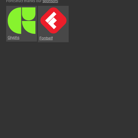
FontStruct thanks our
sponsors
:
Glyphs
Fontself