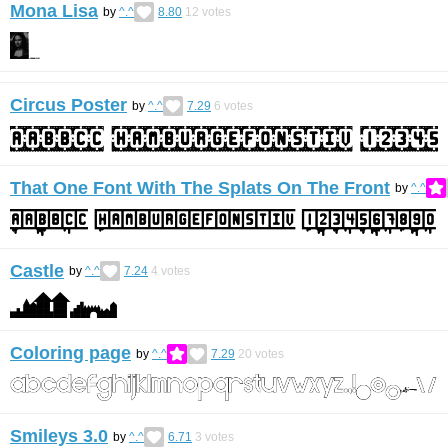
Mona Lisa
by
^.^
8.80
12
votes
Circus Poster
by
^.^
7.29
6
votes
That One Font With The Splats On The Front
by
^.^
Castle
by
^.^
7.24
4
votes
Coloring page
by
^.^
7.29
20
votes
Smileys 3.0
by
^.^
6.71
3
votes