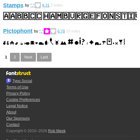
Stamps
by
^.^
8.31
2
votes
Pictophont
by
^.^
6.78
10
votes
1
2
Next
Last
Typo.Social
Terms of Use
Privacy Policy
Cookie Preferences
Legal Notice
About
Our Sponsors
Contact
Copyright © 2010–2026
Rob Meek