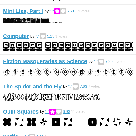
Mini Lisa, Part I
by
^.^
7.71
34
votes
Computer
by
^.^
5.15
3
votes
Fiction Masquerades as Science
by
^.^
7.20
6
votes
The Spider and the Fly
by
^.^
7.63
7
votes
Quilt Squares
by
^.^
6.93
11
votes