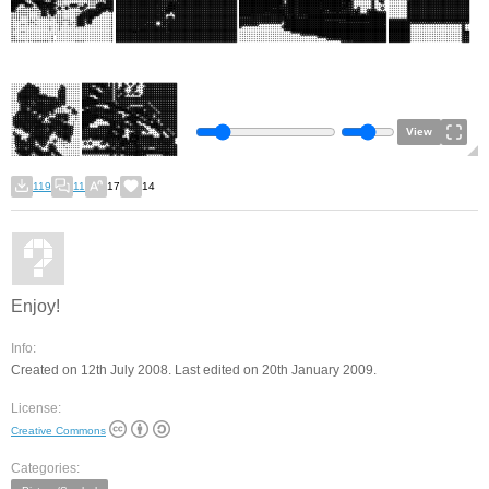
View
119
11
17
14
Enjoy!
Info:
Created on 12th July 2008. Last edited on 20th January 2009.
License:
Creative Commons
Categories: