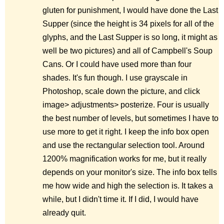
gluten for punishment, I would have done the Last
Supper (since the height is 34 pixels for all of the
glyphs, and the Last Supper is so long, it might as
well be two pictures) and all of Campbell's Soup
Cans. Or I could have used more than four
shades. It's fun though. I use grayscale in
Photoshop, scale down the picture, and click
image> adjustments> posterize. Four is usually
the best number of levels, but sometimes I have to
use more to get it right. I keep the info box open
and use the rectangular selection tool. Around
1200% magnification works for me, but it really
depends on your monitor's size. The info box tells
me how wide and high the selection is. It takes a
while, but I didn't time it. If I did, I would have
already quit.