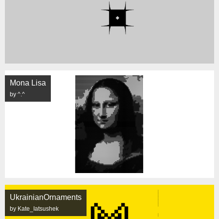
Mona Lisa
by ^.^
UkrainianOrnaments
by Kate_Iatsushek