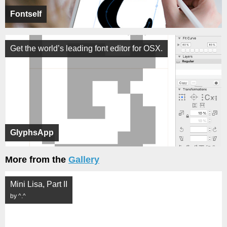
Fontself
Get the world’s leading font editor for OSX.
GlyphsApp
More from the
Gallery
Mini Lisa, Part II
by ^.^