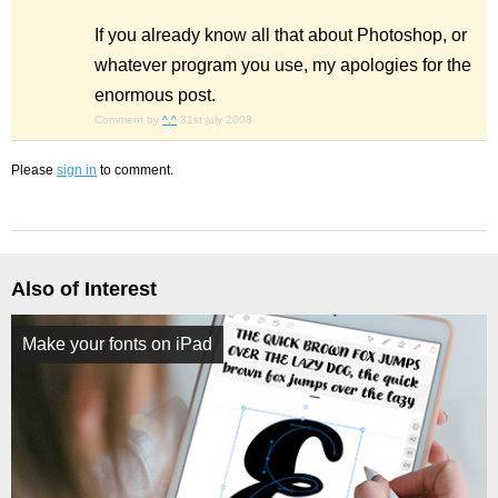
If you already know all that about Photoshop, or
whatever program you use, my apologies for the
enormous post.
Comment by
^.^
31st july 2008
Please
sign in
to comment.
Also of Interest
Make your fonts on iPad