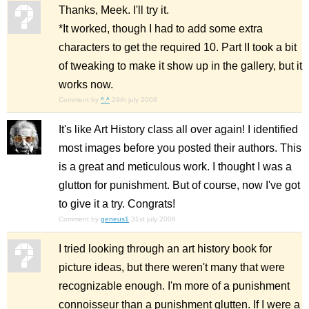
Thanks, Meek. I'll try it.
*It worked, though I had to add some extra
characters to get the required 10. Part II took a bit
of tweaking to make it show up in the gallery, but it
works now.
Comment by
^.^
29th july 2008
It's like Art History class all over again! I identified
most images before you posted their authors. This
is a great and meticulous work. I thought I was a
glutton for punishment. But of course, now I've got
to give it a try. Congrats!
Comment by
geneus1
31st july 2008
I tried looking through an art history book for
picture ideas, but there weren't many that were
recognizable enough. I'm more of a punishment
connoisseur than a punishment glutten. If I were a