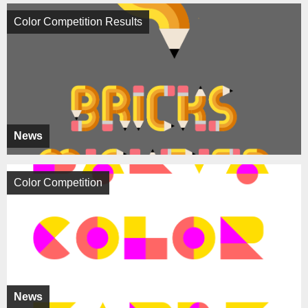
Color Competition Results
News
Color Competition
News