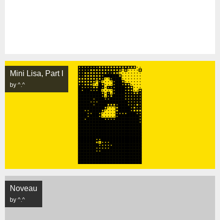
Mini Lisa, Part I
by ^.^
Noveau
by ^.^