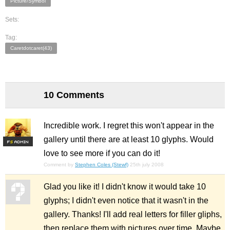
Picture/Symbol
Sets:
Tag:
Caretdotcaret(43)
10 Comments
Incredible work. I regret this won't appear in the
gallery until there are at least 10 glyphs. Would
F
S
love to see more if you can do it!
Comment by
Stephen Coles (Stewf)
25th july 2008
Glad you like it! I didn't know it would take 10
glyphs; I didn't even notice that it wasn't in the
gallery. Thanks! I'll add real letters for filler gliphs,
then replace them with pictures over time. Maybe