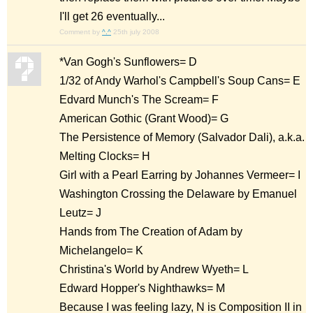
I'll get 26 eventually...
Comment by
^.^
25th july 2008
*Van Gogh's Sunflowers= D
1/32 of Andy Warhol's Campbell's Soup Cans= E
Edvard Munch's The Scream= F
American Gothic (Grant Wood)= G
The Persistence of Memory (Salvador Dali), a.k.a.
Melting Clocks= H
Girl with a Pearl Earring by Johannes Vermeer= I
Washington Crossing the Delaware by Emanuel
Leutz= J
Hands from The Creation of Adam by
Michelangelo= K
Christina's World by Andrew Wyeth= L
Edward Hopper's Nighthawks= M
Because I was feeling lazy, N is Composition II in