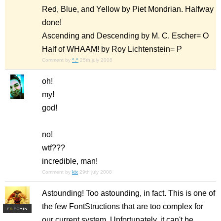
Red, Blue, and Yellow by Piet Mondrian. Halfway
done!
Ascending and Descending by M. C. Escher= O
Half of WHAAM! by Roy Lichtenstein= P
Comment by
^.^
25th july 2008
oh!
my!
god!
no!
wtf???
incredible, man!
Comment by
kix
29th july 2008
Astounding! Too astounding, in fact. This is one of
the few FontStructions that are too complex for
F
S
our current system. Unfortunately, it can't be