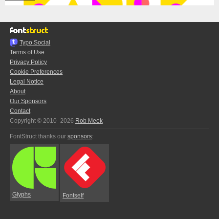
Typo.Social
Terms of Use
Privacy Policy
Cookie Preferences
Legal Notice
About
Our Sponsors
Contact
Copyright © 2010–2026
Rob Meek
FontStruct thanks our
sponsors
:
Glyphs
Fontself