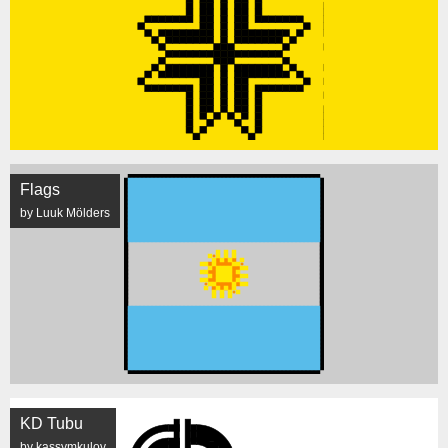
Flags
by Luuk Mölders
KD Tubu
by kassymkulov