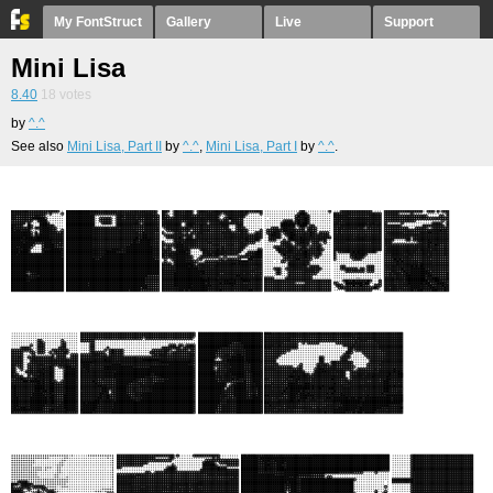
My FontStruct
Gallery
Live
Support
Mini Lisa
8.40
18
votes
by
^.^
See also
Mini Lisa, Part II
by
^.^
,
Mini Lisa, Part I
by
^.^
.