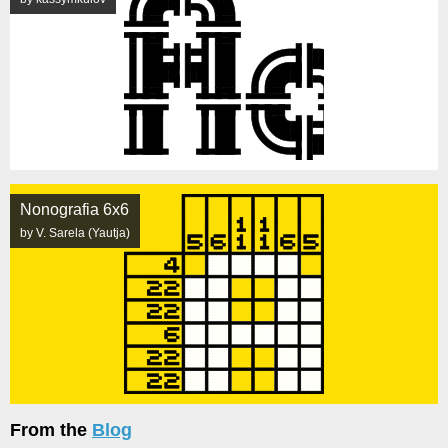
Nonografia 6x6
by V. Sarela (Yautja)
From the
Blog