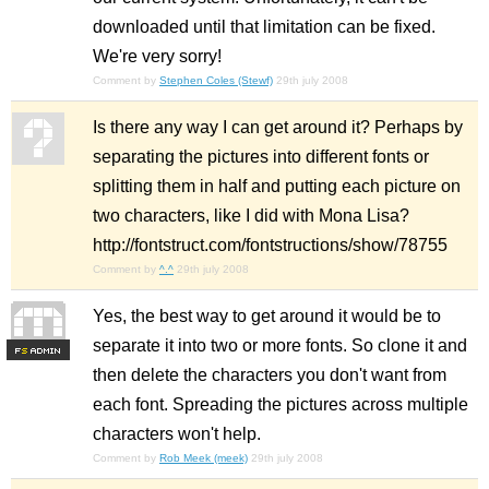
downloaded until that limitation can be fixed.
We're very sorry!
Comment by
Stephen Coles (Stewf)
29th july 2008
Is there any way I can get around it? Perhaps by
separating the pictures into different fonts or
splitting them in half and putting each picture on
two characters, like I did with Mona Lisa?
http://fontstruct.com/fontstructions/show/78755
Comment by
^.^
29th july 2008
Yes, the best way to get around it would be to
separate it into two or more fonts. So clone it and
F
S
then delete the characters you don't want from
each font. Spreading the pictures across multiple
characters won't help.
Comment by
Rob Meek (meek)
29th july 2008